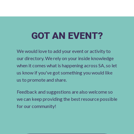
GOT AN EVENT?
We would love to add your event or activity to
our directory. We rely on your inside knowledge
when it comes what is happening across SA, so let
us know if you've got something you would like
us to promote and share.
Feedback and suggestions are also welcome so
we can keep providing the best resource possible
for our community!