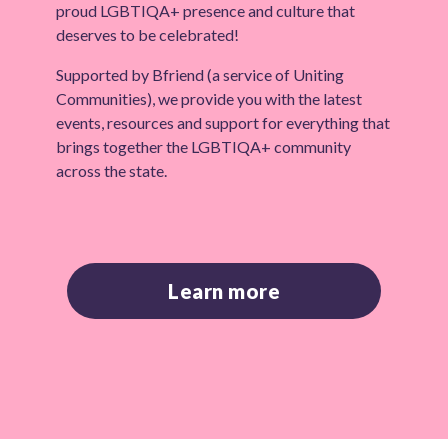
proud LGBTIQA+ presence and culture that
deserves to be celebrated!
Supported by Bfriend (a service of Uniting
Communities), we provide you with the latest
events, resources and support for everything that
brings together the LGBTIQA+ community
across the state.
Learn more