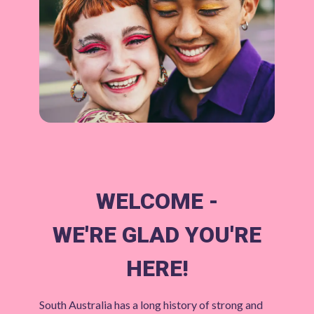
WELCOME -
WE'RE GLAD YOU'RE
HERE!
South Australia has a long history of strong and