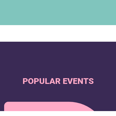
POPULAR EVENTS