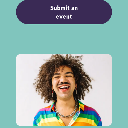
Submit an
event