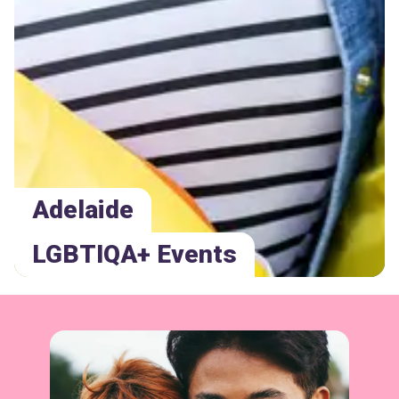
Adelaide
LGBTIQA+ Events