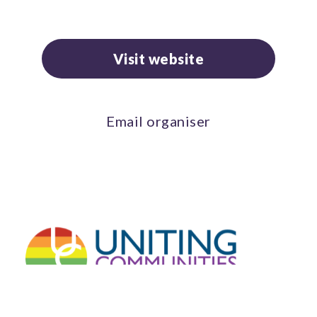
Visit website
Email organiser
Connect with us