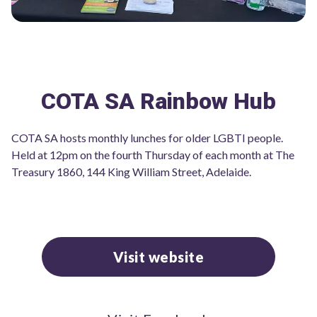
COTA SA Rainbow Hub
COTA SA hosts monthly lunches for older LGBTI people.
Held at 12pm on the fourth Thursday of each month at The
Treasury 1860, 144 King William Street, Adelaide.
Visit website