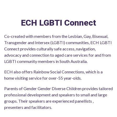
ECH LGBTI Connect
Co-created with members from the Lesbian, Gay, Bisexual,
Transgender and Intersex (LGBTI) communities, ECH LGBTI
Connect provides culturally safe access, navigation,
advocacy and connection to aged care services for and from
LGBTI community members in South Australia.
ECH also offers Rainbow Social Connections, which is a
home visiting service for over-55 year-olds.
Parents of Gender Gender Diverse Children provides tailored
professional development and speakers to small and large
groups. Their speakers are experienced panellists ,
presenters and facilitators.