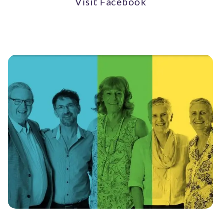
Visit Facebook