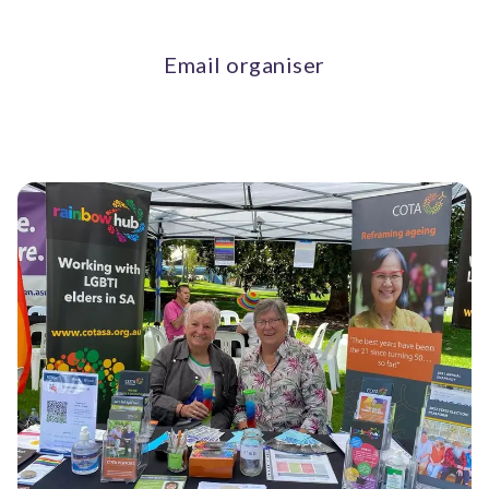
Email organiser