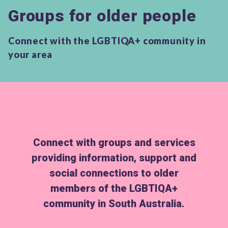
Groups for older people
Connect with the LGBTIQA+ community in
your area
Connect with groups and services
providing information, support and
social connections to older
members of the LGBTIQA+
community in South Australia.