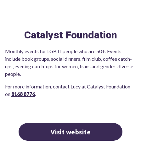
Catalyst Foundation
Monthly events for LGBTI people who are 50+. Events
include book groups, social dinners, film club, coffee catch-
ups, evening catch-ups for women, trans and gender-diverse
people.
For more information, contact Lucy at Catalyst Foundation
on
8168 8776
.
Visit website