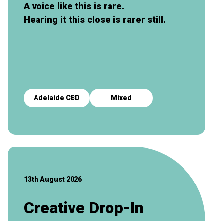
A voice like this is rare.
Hearing it this close is rarer still.
Adelaide CBD
Mixed
13th August 2026
Creative Drop-In