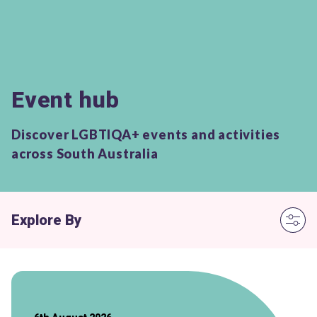
Event hub
Discover LGBTIQA+ events and activities
across South Australia
Explore By