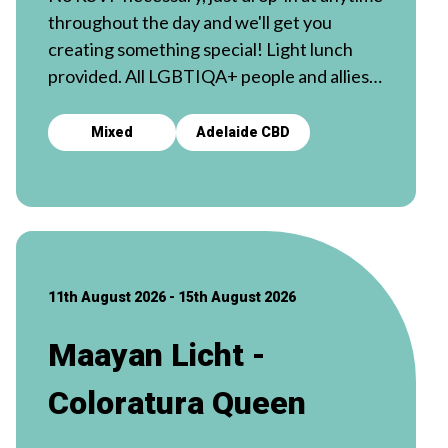
throughout the day and we'll get you
creating something special! Light lunch
provided. All LGBTIQA+ people and allies
welcome. 🧵
Mixed
Adelaide CBD
11th August 2026 - 15th August 2026
Maayan Licht -
Coloratura Queen