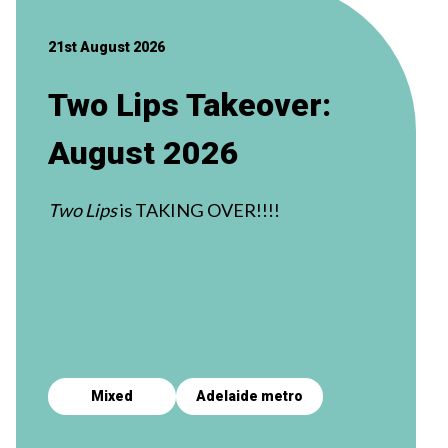
21st August 2026
Two Lips Takeover:
August 2026
Two Lips
is TAKING OVER!!!!
Mixed
Adelaide metro