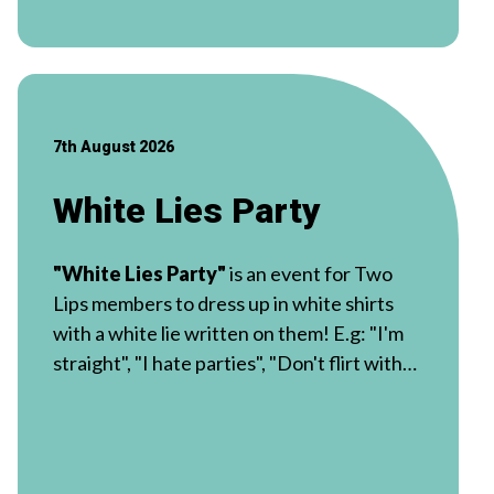
7th August 2026
White Lies Party
"White Lies Party"
is an event for Two
Lips members to dress up in white shirts
with a white lie written on them! E.g: "I'm
straight", "I hate parties", "Don't flirt with
me"!