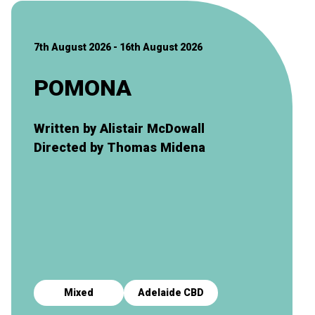
7th August 2026 - 16th August 2026
POMONA
Written by Alistair McDowall
Directed by Thomas Midena
Mixed
Adelaide CBD