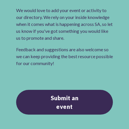
We would love to add your event or activity to
our directory. We rely on your inside knowledge
when it comes what is happening across SA, so let
us know if you've got something you would like
us to promote and share.
Feedback and suggestions are also welcome so
we can keep providing the best resource possible
for our community!
Submit an
event