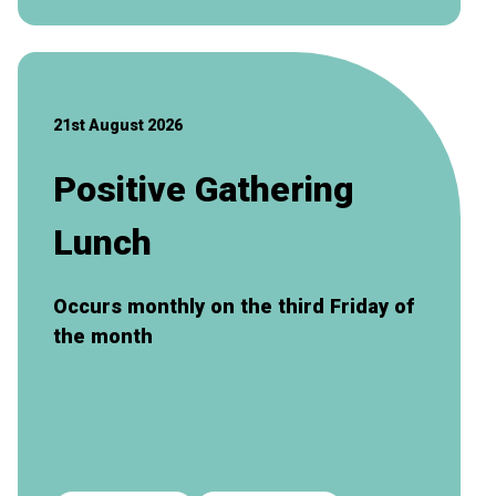
21st August 2026
Positive Gathering
Lunch
Occurs monthly on the third Friday of
the month