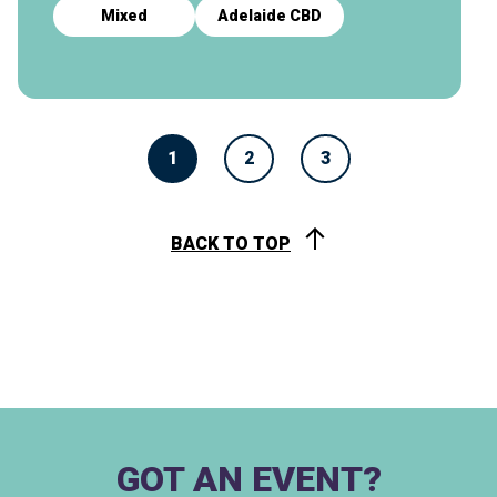
Mixed
Adelaide CBD
1
2
3
BACK TO TOP
GOT AN EVENT?