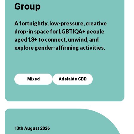
Group
A fortnightly, low-pressure, creative
drop-in space for LGBTIQA+ people
aged 18+ to connect, unwind, and
explore gender-affirming activities.
Mixed
Adelaide CBD
13th August 2026