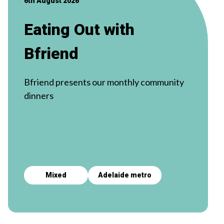
6th August 2026
Eating Out with
Bfriend
Bfriend presents our monthly community
dinners
Mixed
Adelaide metro