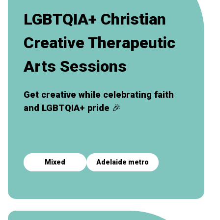
LGBTQIA+ Christian
Creative Therapeutic
Arts Sessions
Get creative while celebrating faith
and LGBTQIA+ pride
🎉
Mixed
Adelaide metro