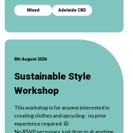
Mixed
Adelaide CBD
8th August 2026
Sustainable Style
Workshop
This workshop is for anyone interested in
creating clothes and upcycling - no prior
experience required. 🧥
No RSVP necessary, just drop-in at anytime