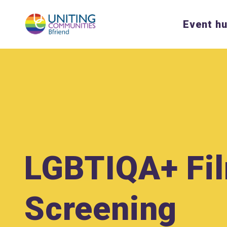
Event h
LGBTIQA+ Fi
Screening