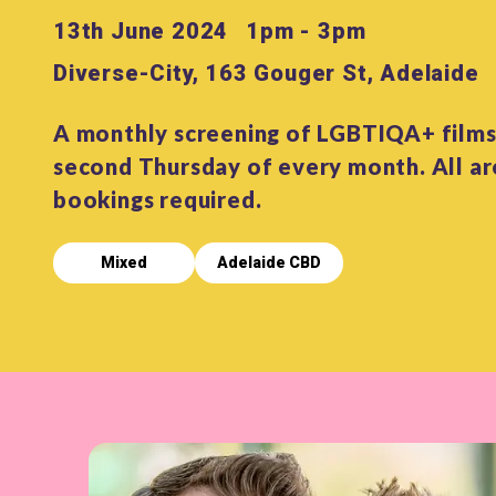
13th June 2024
1pm - 3pm
Diverse-City, 163 Gouger St, Adelaide
A monthly screening of LGBTIQA+ films
second Thursday of every month. All a
bookings required.
Mixed
Adelaide CBD