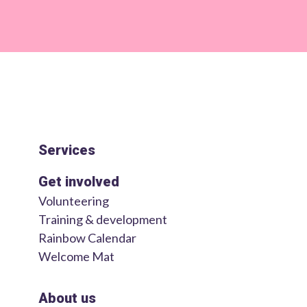
Services
Get involved
Volunteering
Training & development
Rainbow Calendar
Welcome Mat
About us