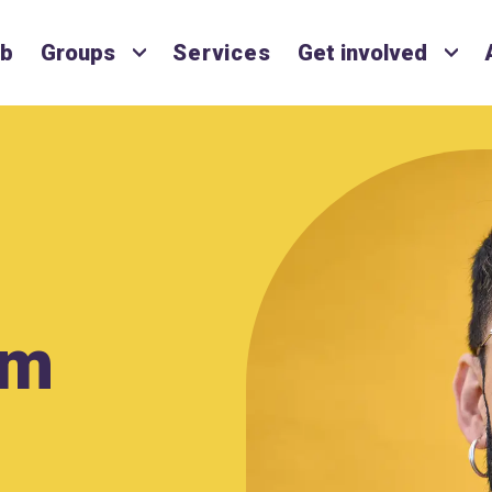
ub
Groups
Services
Get involved
lm