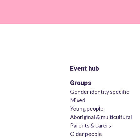
Event hub
Groups
Gender identity specific
Mixed
Young people
Aboriginal & multicultural
Parents & carers
Older people