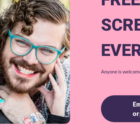
SCR
EVE
Anyone is welcome
Em
or