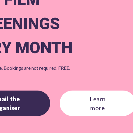
EENINGS
RY MONTH
. Bookings are not required. FREE.
ail the
Learn
ganiser
more