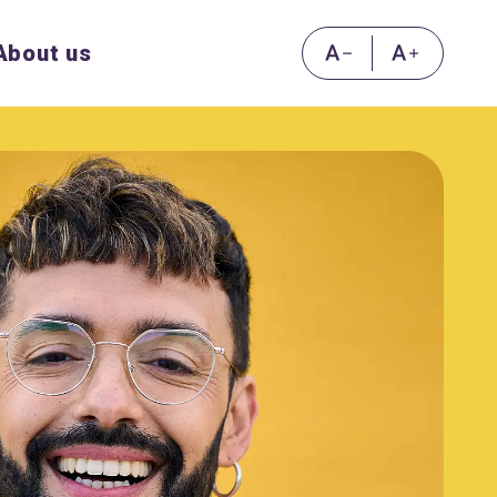
About us