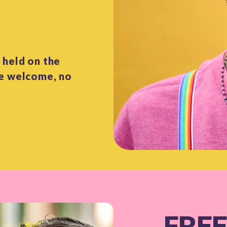
 held on the
re welcome, no
FREE