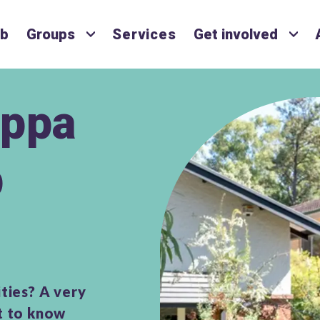
ub
Groups
Services
Get involved
ppa
p
ties? A very
et to know