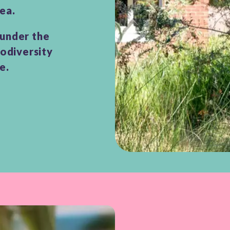
ea.
 under the
iodiversity
ce.