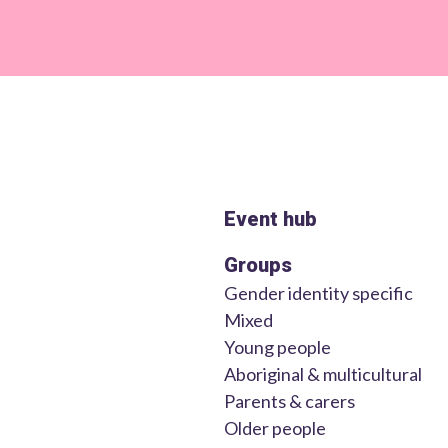
Event hub
Groups
Gender identity specific
Mixed
Young people
Aboriginal & multicultural
Parents & carers
Older people