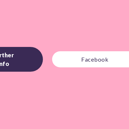
rther
Facebook
Info