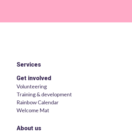
Services
Get involved
Volunteering
Training & development
Rainbow Calendar
Welcome Mat
About us