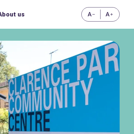
About us