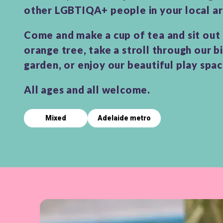
other LGBTIQA+ people in your local ar
Come and make a cup of tea and sit out
orange tree, take a stroll through our b
garden, or enjoy our beautiful play spa
All ages and all welcome.
Mixed
Adelaide metro