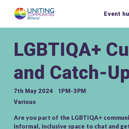
Event h
LGBTIQA+ Cu
and Catch-U
7th May 2024
1PM-3PM
Various
Are you part of the LGBTIQA+ communi
informal, inclusive space to chat and g