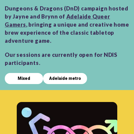
Dungeons & Dragons (DnD) campaign hosted
by Jayne and Brynn of
Adelaide Queer
Gamers
, bringing a unique and creative home
brew experience of the classic tabletop
adventure game.
Our sessions are currently open for NDIS
participants.
Mixed
Adelaide metro