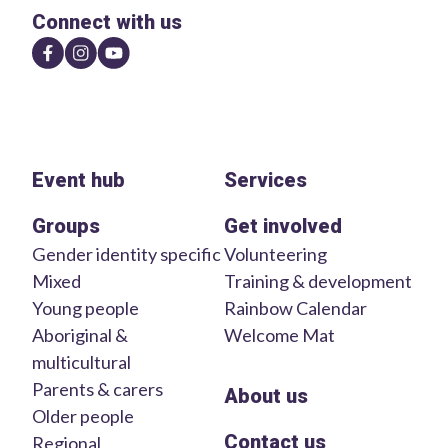
Connect with us
Event hub
Services
Groups
Get involved
Gender identity specific
Volunteering
Mixed
Training & development
Young people
Rainbow Calendar
Aboriginal &
Welcome Mat
multicultural
Parents & carers
About us
Older people
Contact us
Regional