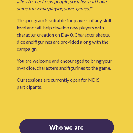
allies to meet new people, socialise and have
some fun while playing some games!”
This program is suitable for players of any skill
level and will help develop new players with
character creation on Day 0. Character sheets,
dice and figurines are provided along with the
campaign.
You are welcome and encouraged to bring your
own dice, characters and figurines to the game.
Our sessions are currently open for NDIS
participants.
Who we are