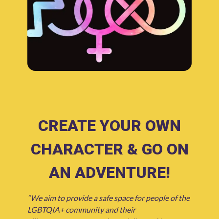
CREATE YOUR OWN
CHARACTER & GO ON
AN ADVENTURE!
“We aim to provide a safe space for people of the
LGBTQIA+ community and their