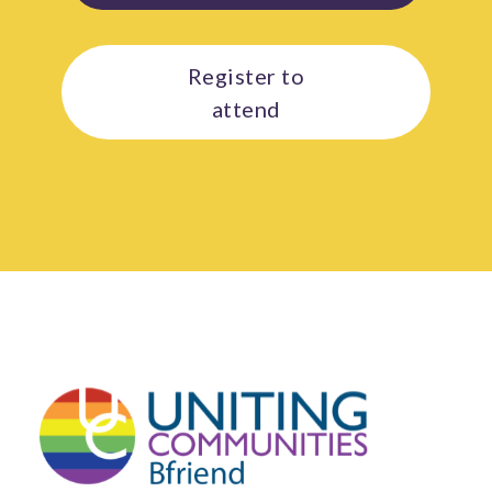
Register to
attend