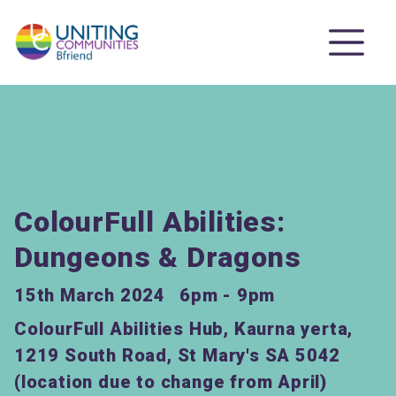
ColourFull Abilities:
Dungeons & Dragons
15th March 2024
6pm - 9pm
ColourFull Abilities Hub, Kaurna yerta,
1219 South Road, St Mary's SA 5042
(location due to change from April)