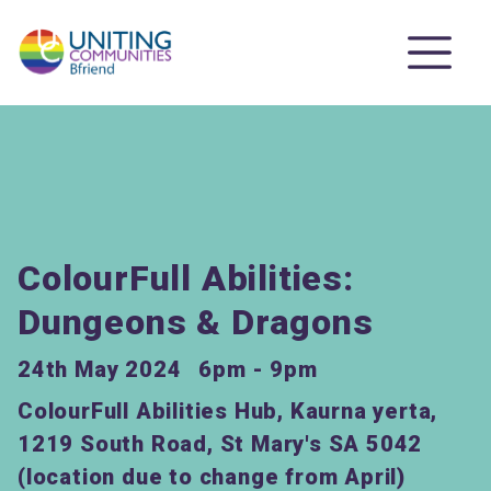
ColourFull Abilities:
Dungeons & Dragons
24th May 2024
6pm - 9pm
ColourFull Abilities Hub, Kaurna yerta,
1219 South Road, St Mary's SA 5042
(location due to change from April)