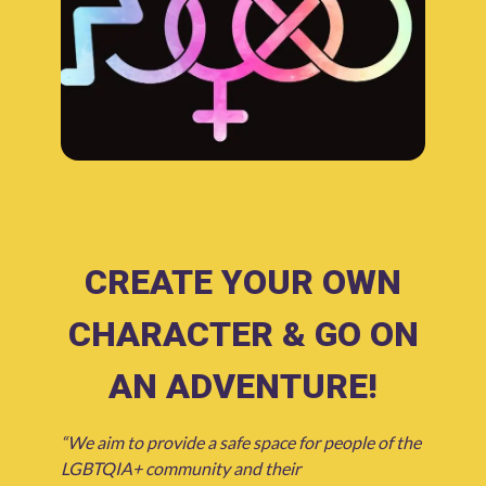
CREATE YOUR OWN
CHARACTER & GO ON
AN ADVENTURE!
“We aim to provide a safe space for people of the
LGBTQIA+ community and their