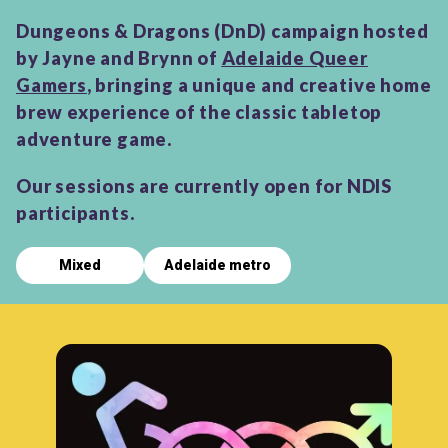
Dungeons & Dragons (DnD) campaign hosted
by Jayne and Brynn of
Adelaide Queer
Gamers
, bringing a unique and creative home
brew experience of the classic tabletop
adventure game.
Our sessions are currently open for NDIS
participants.
Mixed
Adelaide metro