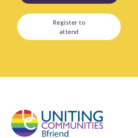
Register to
attend