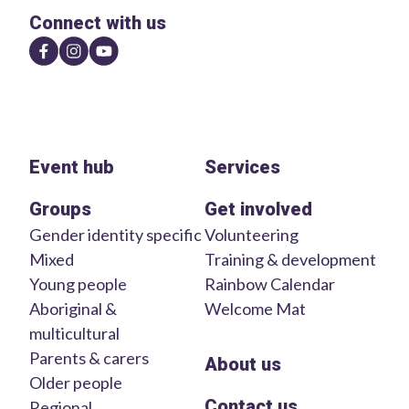
Connect with us
Event hub
Services
Groups
Get involved
Gender identity specific
Volunteering
Mixed
Training & development
Young people
Rainbow Calendar
Aboriginal &
Welcome Mat
multicultural
Parents & carers
About us
Older people
Contact us
Regional