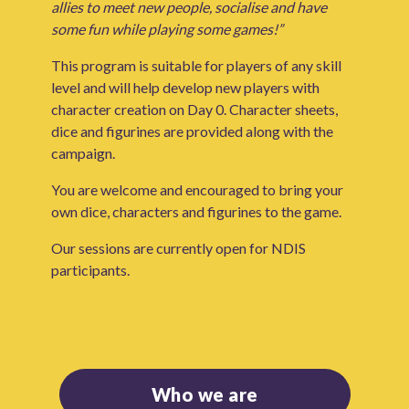
allies to meet new people, socialise and have
some fun while playing some games!”
This program is suitable for players of any skill
level and will help develop new players with
character creation on Day 0. Character sheets,
dice and figurines are provided along with the
campaign.
You are welcome and encouraged to bring your
own dice, characters and figurines to the game.
Our sessions are currently open for NDIS
participants.
Who we are