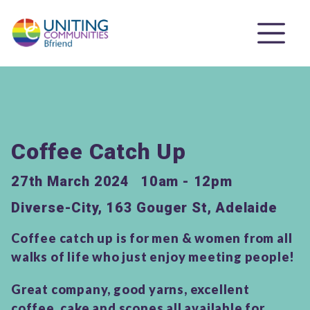
Coffee Catch Up
27th March 2024
10am - 12pm
Diverse-City, 163 Gouger St, Adelaide
Coffee catch up is for men & women from all
walks of life who just enjoy meeting people!
Great company, good yarns, excellent
coffee, cake and scones all available for