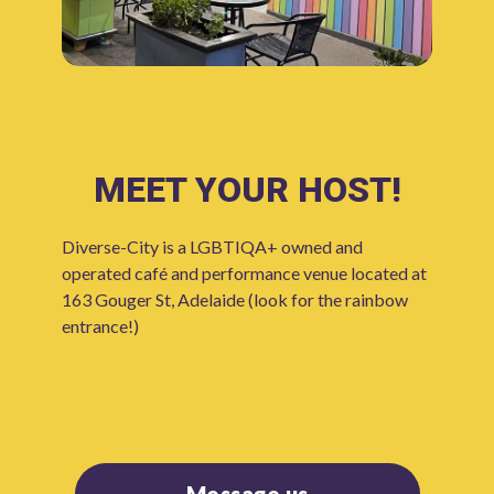
MEET YOUR HOST!
Diverse-City is a LGBTIQA+ owned and
operated café and performance venue located at
163 Gouger St, Adelaide (look for the rainbow
entrance!)
Message us