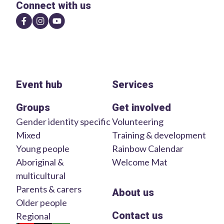
Connect with us
Event hub
Services
Groups
Get involved
Gender identity specific
Volunteering
Mixed
Training & development
Young people
Rainbow Calendar
Aboriginal &
Welcome Mat
multicultural
Parents & carers
About us
Older people
Contact us
Regional