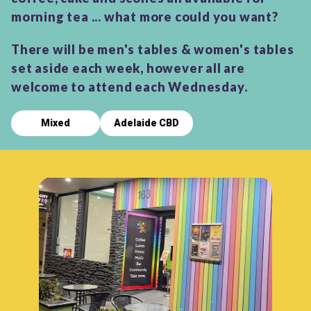
morning tea ... what more could you want?
There will be men's tables & women's tables
set aside each week, however all are
welcome to attend each Wednesday.
Mixed
Adelaide CBD