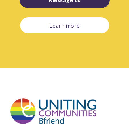
Learn more