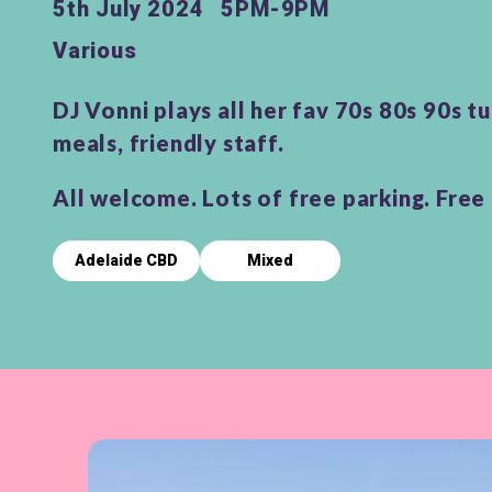
5th July 2024
5PM-9PM
Various
DJ Vonni plays all her fav 70s 80s 90s t
meals, friendly staff.
All welcome. Lots of free parking. Free 
Adelaide CBD
Mixed