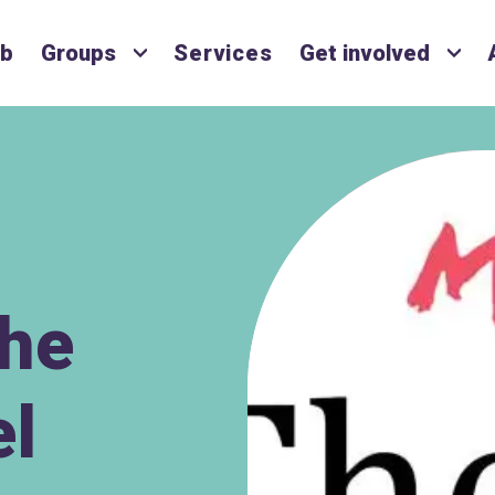
ub
Groups
Services
Get involved
The
el