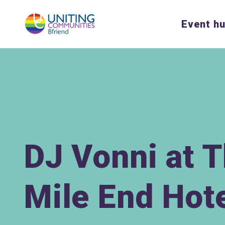
Event h
DJ Vonni at 
Mile End Hot