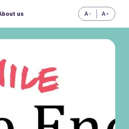
About us