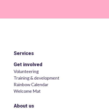
Services
Get involved
Volunteering
Training & development
Rainbow Calendar
Welcome Mat
About us