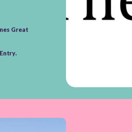
unes Great
Entry.