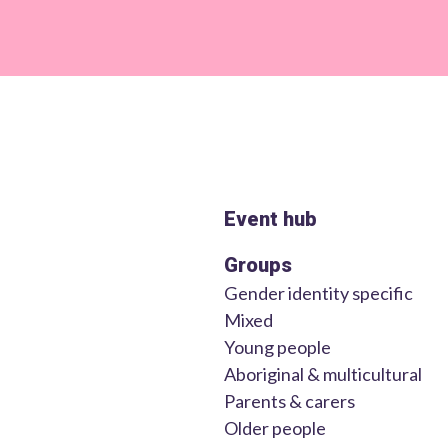
Event hub
Groups
Gender identity specific
Mixed
Young people
Aboriginal & multicultural
Parents & carers
Older people