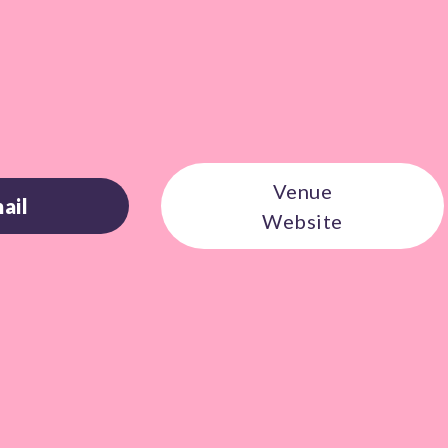
Venue
ail
Website