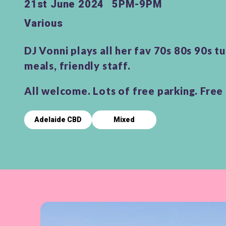
21st June 2024
5PM-9PM
Various
DJ Vonni plays all her fav 70s 80s 90s t
meals, friendly staff.
All welcome. Lots of free parking. Free 
Adelaide CBD
Mixed