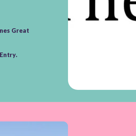
unes Great
Entry.