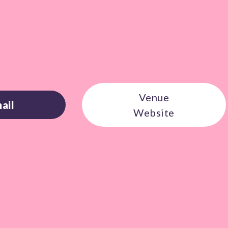
Venue
ail
Website