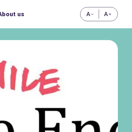
About us