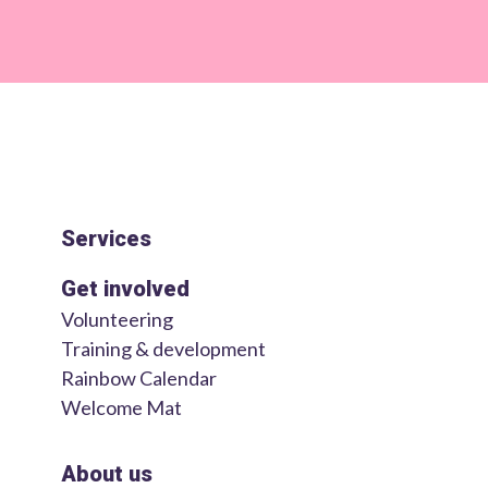
Services
Get involved
Volunteering
Training & development
Rainbow Calendar
Welcome Mat
About us