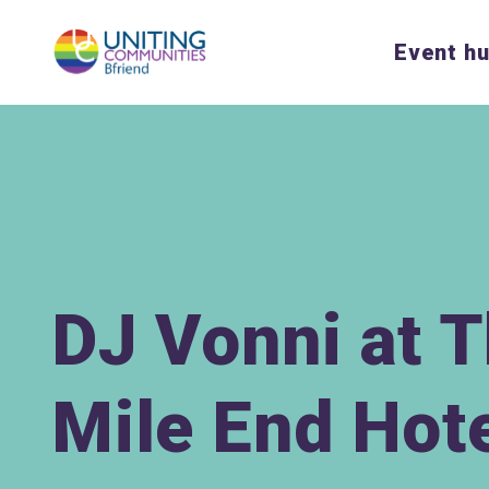
Event h
DJ Vonni at 
Mile End Hot