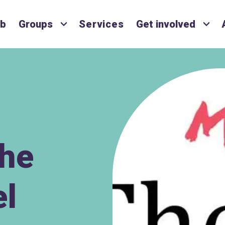
ub
Groups
Services
Get involved
The
el