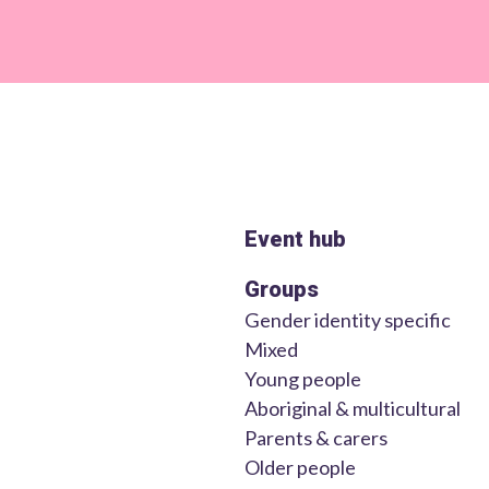
Event hub
Groups
Gender identity specific
Mixed
Young people
Aboriginal & multicultural
Parents & carers
Older people