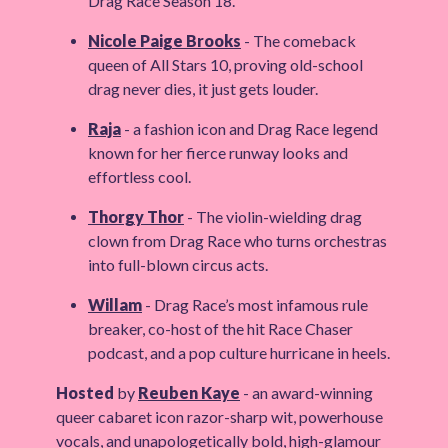
Drag Race Season 18.
Nicole Paige Brooks
- The comeback
queen of All Stars 10, proving old-school
drag never dies, it just gets louder.
Raja
- a fashion icon and Drag Race legend
known for her fierce runway looks and
effortless cool.
Thorgy Thor
- The violin-wielding drag
clown from Drag Race who turns orchestras
into full-blown circus acts.
Willam
- Drag Race’s most infamous rule
breaker, co-host of the hit Race Chaser
podcast, and a pop culture hurricane in heels.
Hosted
by
Reuben Kaye
- an award-winning
queer cabaret icon razor-sharp wit, powerhouse
vocals, and unapologetically bold, high-glamour