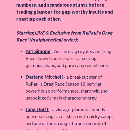
numbers, and scandalous stunts before
trading glamour for gag-worthy insults and
roasting each other.
Starring LIVE & Exclusive from RuPaul's Drag
Race* (In alphabetical order);
Art Simone
- Aussie drag royalty and Drag
Race Down Under superstar serving
glamour, chaos, and pure camp excellence.
Darlene Mitchell
- a breakout star of
RuPaul's Drag Race Season 18, serving
powerhouse performances, sharp wit, and
unapologetic main character energy.
Jane Don’t
- a vintage-glamour comedy
queen, serving razor-sharp wit, quirky camp,
and one of the strongest track records of