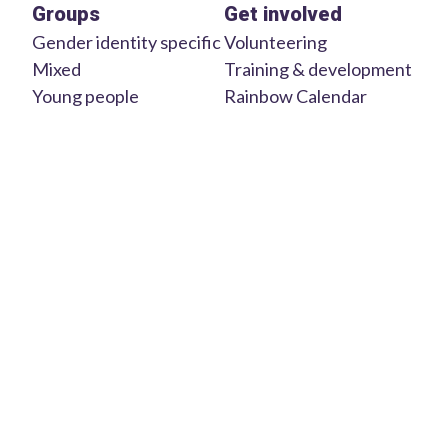
Groups
Get involved
Gender identity specific
Volunteering
Mixed
Training & development
Young people
Rainbow Calendar
Aboriginal &
Welcome Mat
multicultural
Parents & carers
About us
Older people
Contact us
Regional
We acknowledge the Traditional Custodians and Owners of
the lands in which we work and live on across Australia. We
pay our respects to Elders of the past, present and emerging.
© 2025 Uniting
Privacy
Site by Svelte
Communities
Policy
Studio