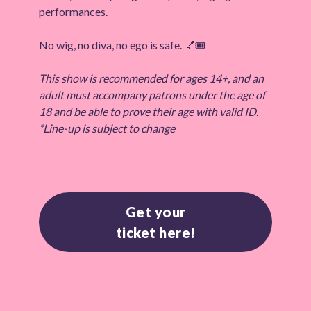
performances.
No wig, no diva, no ego is safe. 💅🎟️
This show is recommended for ages 14+, and an
adult must accompany patrons under the age of
18 and be able to prove their age with valid ID.
*Line-up is subject to change
Get your
ticket here!