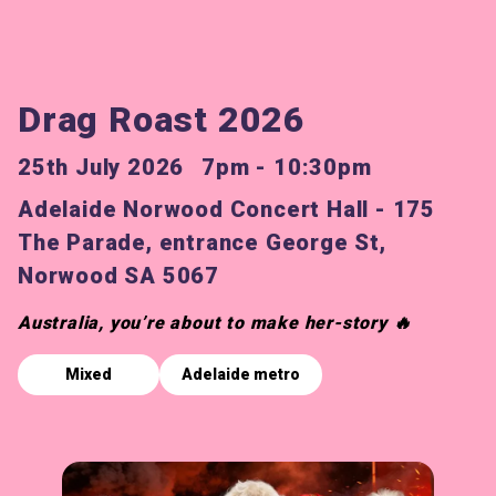
Drag Roast 2026
25th July 2026
7pm - 10:30pm
Adelaide Norwood Concert Hall - 175
The Parade, entrance George St,
Norwood SA 5067
Australia, you’re about to make her-story 🔥
Mixed
Adelaide metro