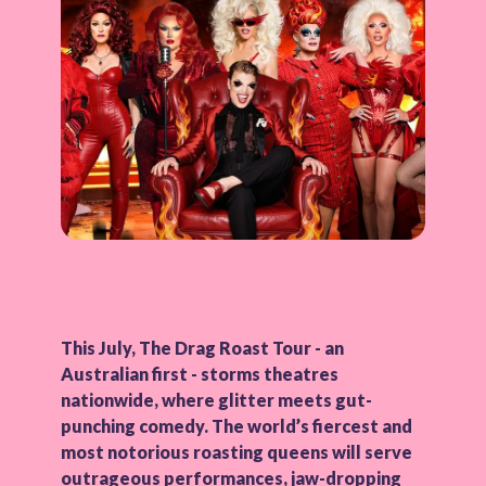
This July, The Drag Roast Tour - an
Australian first - storms theatres
nationwide, where glitter meets gut-
punching comedy. The world’s fiercest and
most notorious roasting queens will serve
outrageous performances, jaw-dropping