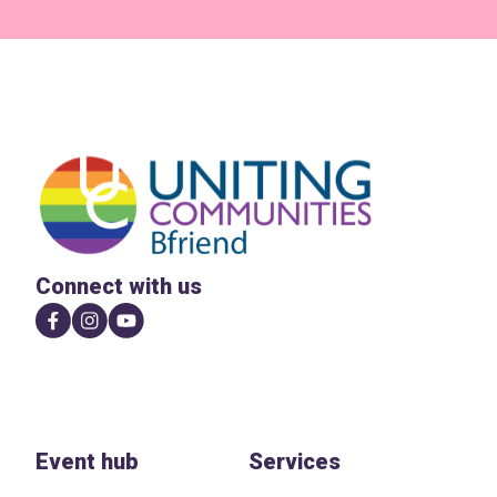
Connect with us
Event hub
Services