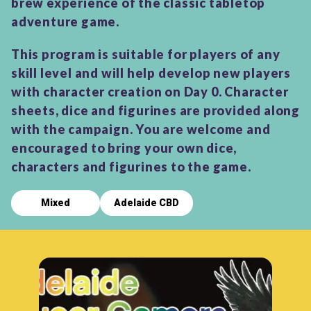
brew experience of the classic tabletop
adventure game.
This program is suitable for players of any
skill level and will help develop new players
with character creation on Day 0. Character
sheets, dice and figurines are provided along
with the campaign. You are welcome and
encouraged to bring your own dice,
characters and figurines to the game.
Mixed
Adelaide CBD