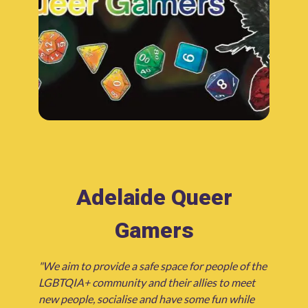
Adelaide Queer
Gamers
"We aim to provide a safe space for people of the
LGBTQIA+ community and their allies to meet
new people, socialise and have some fun while