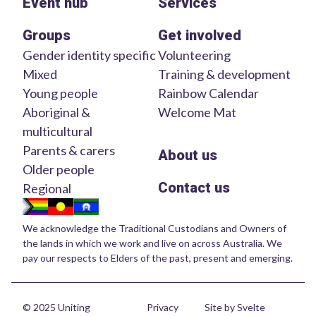
Event hub
Services
Groups
Get involved
Gender identity specific
Volunteering
Mixed
Training & development
Young people
Rainbow Calendar
Aboriginal &
Welcome Mat
multicultural
Parents & carers
About us
Older people
Contact us
Regional
We acknowledge the Traditional Custodians and Owners of
the lands in which we work and live on across Australia. We
pay our respects to Elders of the past, present and emerging.
© 2025 Uniting
Privacy
Site by Svelte