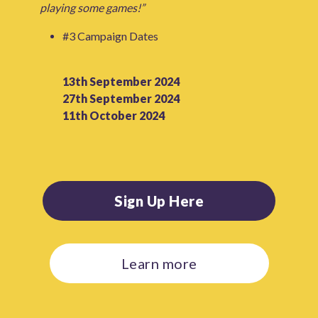
playing some games!”
#3 Campaign Dates
13th September 2024
27th September 2024
11th October 2024
Sign Up Here
Learn more