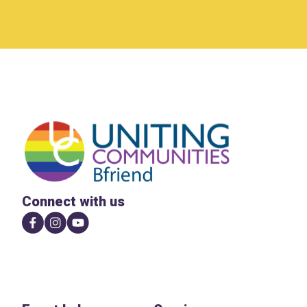
Connect with us