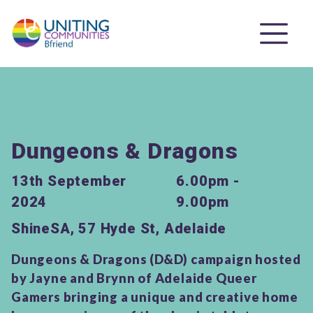
Dungeons & Dragons
13th September
6.00pm -
2024
9.00pm
ShineSA, 57 Hyde St, Adelaide
Dungeons & Dragons (D&D) campaign hosted
by Jayne and Brynn of Adelaide Queer
Gamers bringing a unique and creative home