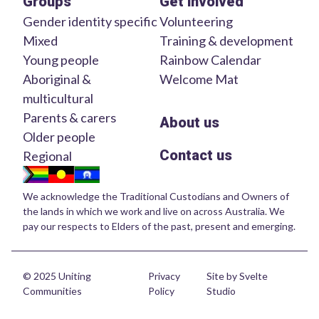
Groups
Get involved
Gender identity specific
Volunteering
Mixed
Training & development
Young people
Rainbow Calendar
Aboriginal &
Welcome Mat
multicultural
Parents & carers
About us
Older people
Contact us
Regional
We acknowledge the Traditional Custodians and Owners of
the lands in which we work and live on across Australia. We
pay our respects to Elders of the past, present and emerging.
© 2025 Uniting
Privacy
Site by Svelte
Communities
Policy
Studio