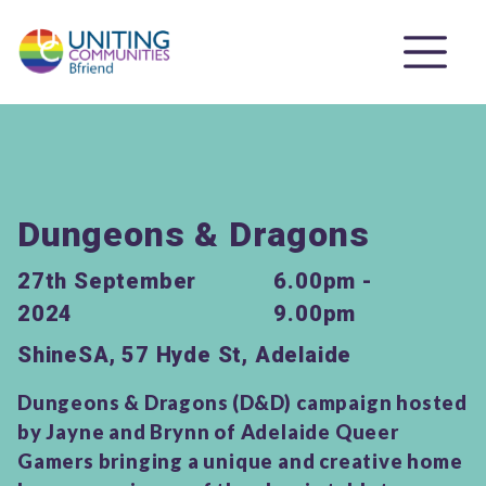
Dungeons & Dragons
27th September
6.00pm -
2024
9.00pm
ShineSA, 57 Hyde St, Adelaide
Dungeons & Dragons (D&D) campaign hosted
by Jayne and Brynn of Adelaide Queer
Gamers bringing a unique and creative home