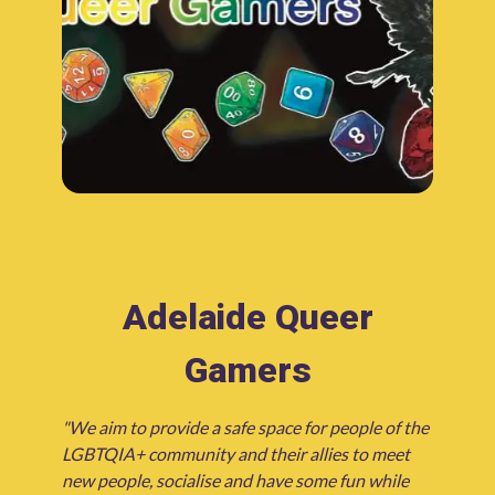
Adelaide Queer
Gamers
"We aim to provide a safe space for people of the
LGBTQIA+ community and their allies to meet
new people, socialise and have some fun while