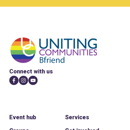
Connect with us
Event hub
Services