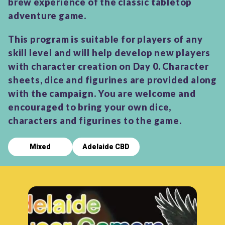
brew experience of the classic tabletop
adventure game.
This program is suitable for players of any
skill level and will help develop new players
with character creation on Day 0. Character
sheets, dice and figurines are provided along
with the campaign. You are welcome and
encouraged to bring your own dice,
characters and figurines to the game.
Mixed
Adelaide CBD