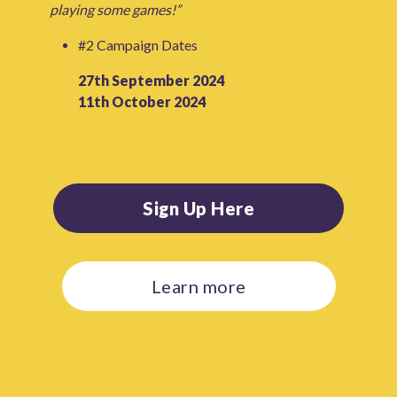
playing some games!”
#2 Campaign Dates
27th September 2024
11th October 2024
Sign Up Here
Learn more