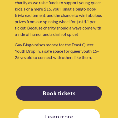
charity as we raise funds to support young queer
kids. For a mere $15, you'll snag a bingo book,
trivia excitement, and the chance to win fabulous
prizes from our spinning wheel for just $1 per
ticket. Because charity should always come with
a side of humor and a dash of spice!
Gay Bingo raises money for the Feast Queer
Youth Drop In, a safe space for queer youth 15-
25 yrs old to connect with others like them.
Book tickets
Learn more