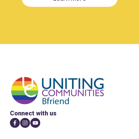
Connect with us