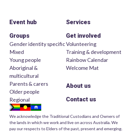
Event hub
Services
Groups
Get involved
Gender identity specific
Volunteering
Mixed
Training & development
Young people
Rainbow Calendar
Aboriginal &
Welcome Mat
multicultural
Parents & carers
About us
Older people
Contact us
Regional
We acknowledge the Traditional Custodians and Owners of
the lands in which we work and live on across Australia. We
pay our respects to Elders of the past, present and emerging.