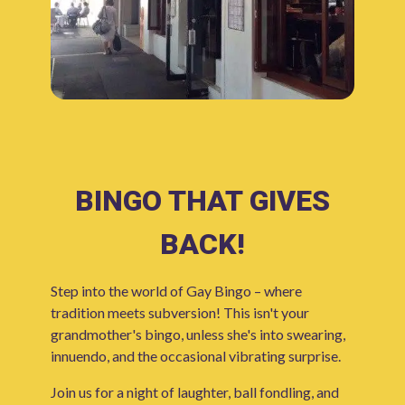
BINGO THAT GIVES
BACK!
Step into the world of Gay Bingo – where
tradition meets subversion! This isn't your
grandmother's bingo, unless she's into swearing,
innuendo, and the occasional vibrating surprise.
Join us for a night of laughter, ball fondling, and