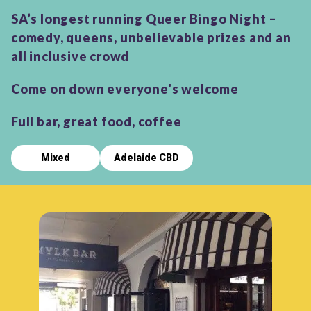
SA’s longest running Queer Bingo Night –
comedy, queens, unbelievable prizes and an
all inclusive crowd
Come on down everyone's welcome
Full bar, great food, coffee
Mixed
Adelaide CBD