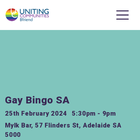
Gay Bingo SA
25th February 2024
5:30pm - 9pm
Mylk Bar, 57 Flinders St, Adelaide SA
5000