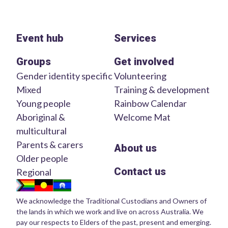
Event hub
Services
Groups
Get involved
Gender identity specific
Volunteering
Mixed
Training & development
Young people
Rainbow Calendar
Aboriginal &
Welcome Mat
multicultural
Parents & carers
About us
Older people
Contact us
Regional
We acknowledge the Traditional Custodians and Owners of
the lands in which we work and live on across Australia. We
pay our respects to Elders of the past, present and emerging.