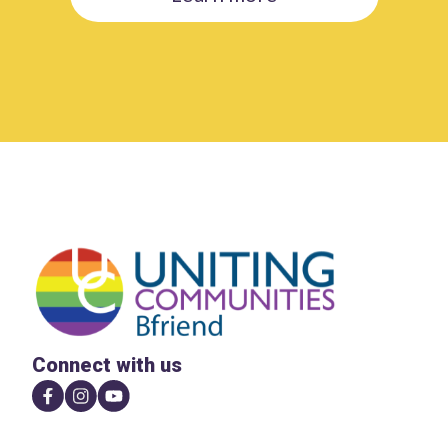
Connect with us