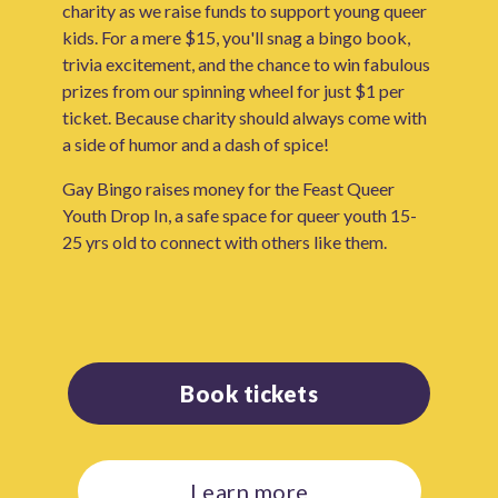
charity as we raise funds to support young queer
kids. For a mere $15, you'll snag a bingo book,
trivia excitement, and the chance to win fabulous
prizes from our spinning wheel for just $1 per
ticket. Because charity should always come with
a side of humor and a dash of spice!
Gay Bingo raises money for the Feast Queer
Youth Drop In, a safe space for queer youth 15-
25 yrs old to connect with others like them.
Book tickets
Learn more