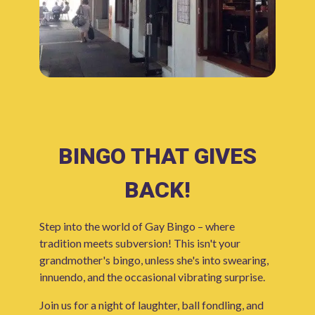
BINGO THAT GIVES
BACK!
Step into the world of Gay Bingo – where
tradition meets subversion! This isn't your
grandmother's bingo, unless she's into swearing,
innuendo, and the occasional vibrating surprise.
Join us for a night of laughter, ball fondling, and