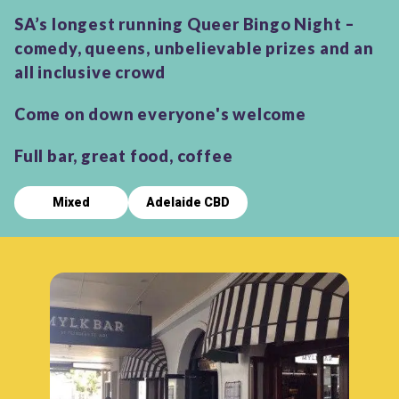
SA’s longest running Queer Bingo Night –
comedy, queens, unbelievable prizes and an
all inclusive crowd
Come on down everyone's welcome
Full bar, great food, coffee
Mixed
Adelaide CBD