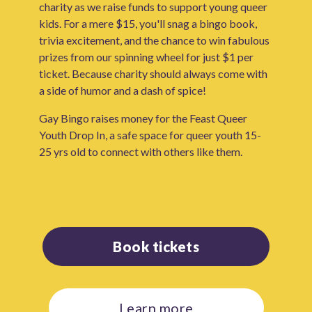
charity as we raise funds to support young queer
kids. For a mere $15, you'll snag a bingo book,
trivia excitement, and the chance to win fabulous
prizes from our spinning wheel for just $1 per
ticket. Because charity should always come with
a side of humor and a dash of spice!
Gay Bingo raises money for the Feast Queer
Youth Drop In, a safe space for queer youth 15-
25 yrs old to connect with others like them.
Book tickets
Learn more