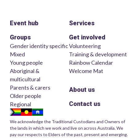
Event hub
Services
Groups
Get involved
Gender identity specific
Volunteering
Mixed
Training & development
Young people
Rainbow Calendar
Aboriginal &
Welcome Mat
multicultural
Parents & carers
About us
Older people
Contact us
Regional
We acknowledge the Traditional Custodians and Owners of
the lands in which we work and live on across Australia. We
pay our respects to Elders of the past, present and emerging.