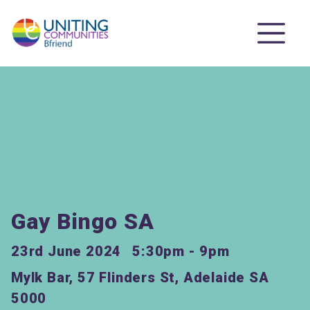
Gay Bingo SA
23rd June 2024
5:30pm - 9pm
Mylk Bar, 57 Flinders St, Adelaide SA
5000