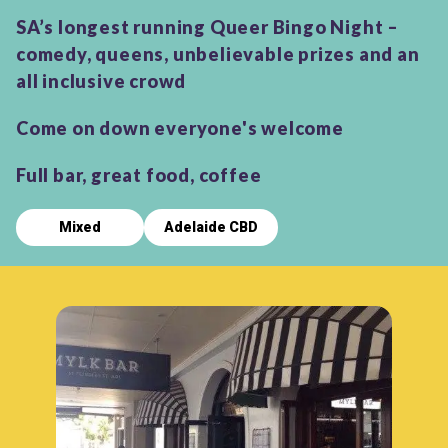
SA’s longest running Queer Bingo Night –
comedy, queens, unbelievable prizes and an
all inclusive crowd
Come on down everyone's welcome
Full bar, great food, coffee
Mixed
Adelaide CBD