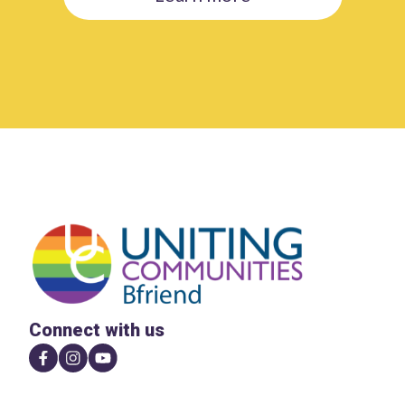
Connect with us