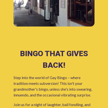
BINGO THAT GIVES
BACK!
Step into the world of Gay Bingo – where
tradition meets subversion! This isn't your
grandmother's bingo, unless she's into swearing,
innuendo, and the occasional vibrating surprise.
Join us for a night of laughter, ball fondling, and