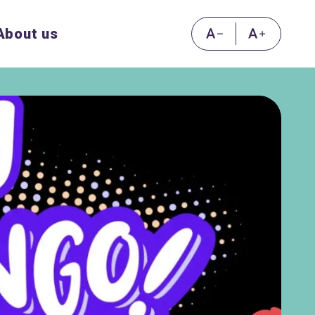
About us