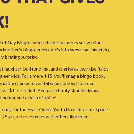
!
d of Gay Bingo – where tradition meets subversion!
andmother's bingo, unless she's into swearing, innuendo,
 vibrating surprise.
 of laughter, ball fondling, and charity as we raise funds
ueer kids. For a mere $15, you'll snag a bingo book,
 and the chance to win fabulous prizes from our
 just $1 per ticket. Because charity should always
f humor and a dash of spice!
oney for the Feast Queer Youth Drop In, a safe space
-25 yrs old to connect with others like them.