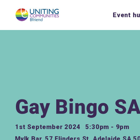
Event h
Gay Bingo S
1st September 2024
5:30pm - 9pm
Mylk Bar, 57 Flinders St, Adelaide SA 5