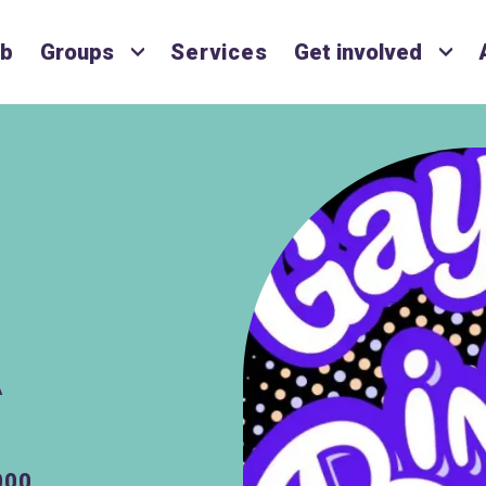
ub
Groups
Services
Get involved
A
000