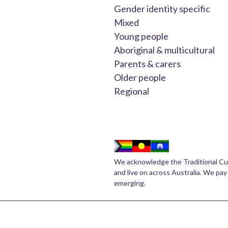
Gender identity specific
Mixed
Young people
Aboriginal & multicultural
Parents & carers
Older people
Regional
We acknowledge the Traditional Cu
and live on across Australia. We pay
emerging.