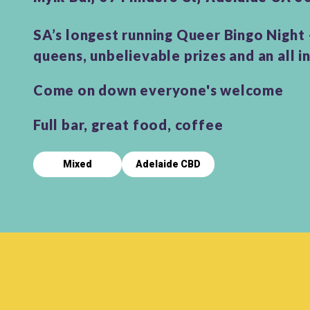
SA’s longest running Queer Bingo Night
queens, unbelievable prizes and an all i
Come on down everyone's welcome
Full bar, great food, coffee
Mixed
Adelaide CBD