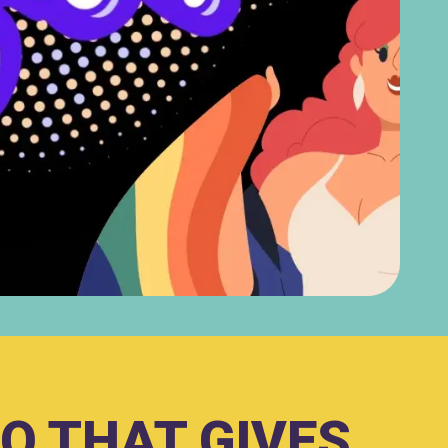
O THAT GIVES