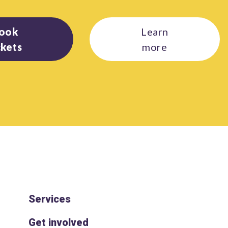
ook
Learn
ckets
more
Services
Get involved