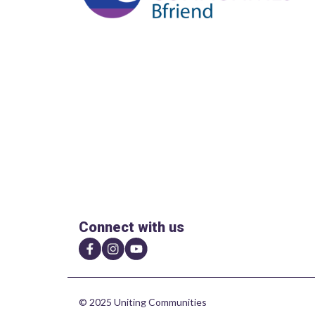
Connect with us
© 2025 Uniting Communities