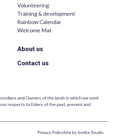
Volunteering
Training & development
Rainbow Calendar
Welcome Mat
About us
Contact us
stodians and Owners of the lands in which we work
 our respects to Elders of the past, present and
Privacy Policy
Site by Svelte Studio