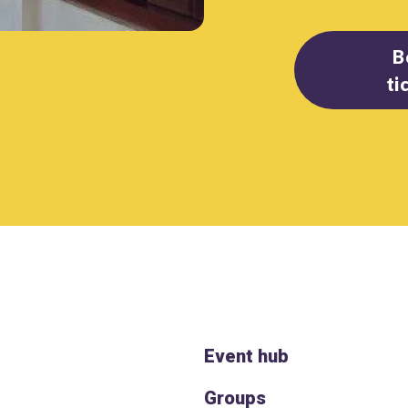
B
ti
Event hub
Groups