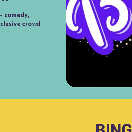
 – comedy,
nclusive crowd
BING