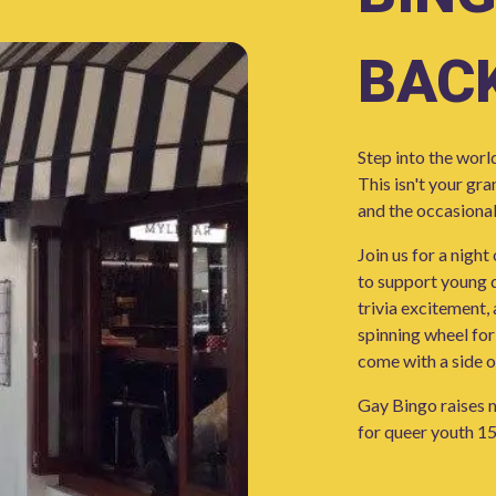
BACK
Step into the worl
This isn't your gr
and the occasional
Join us for a night
to support young q
trivia excitement,
spinning wheel for
come with a side o
Gay Bingo raises m
for queer youth 15