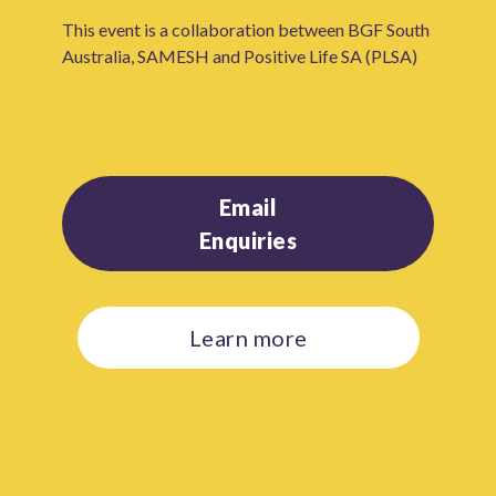
This event is a collaboration between BGF South
Australia, SAMESH and Positive Life SA (PLSA)
Email
Enquiries
Learn more