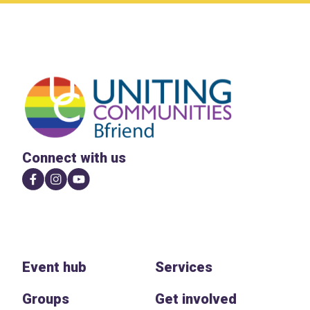
Connect with us
Event hub
Services
Groups
Get involved