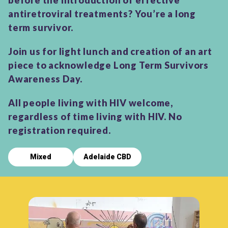
before the introduction of effective
antiretroviral treatments? You’re a long
term survivor.
Join us for light lunch and creation of an art
piece to acknowledge Long Term Survivors
Awareness Day.
All people living with HIV welcome,
regardless of time living with HIV. No
registration required.
Mixed
Adelaide CBD