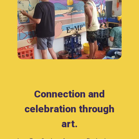
Connection and
celebration through
art.