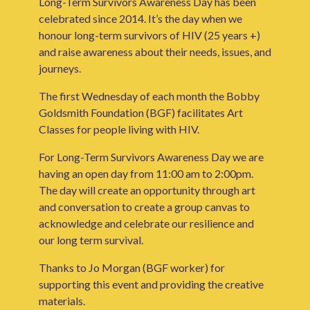
Long-Term Survivors Awareness Day has been
celebrated since 2014. It’s the day when we
honour long-term survivors of HIV (25 years +)
and raise awareness about their needs, issues, and
journeys.
The first Wednesday of each month the Bobby
Goldsmith Foundation (BGF) facilitates Art
Classes for people living with HIV.
For Long-Term Survivors Awareness Day we are
having an open day from 11:00 am to 2:00pm.
The day will create an opportunity through art
and conversation to create a group canvas to
acknowledge and celebrate our resilience and
our long term survival.
Thanks to Jo Morgan (BGF worker) for
supporting this event and providing the creative
materials.