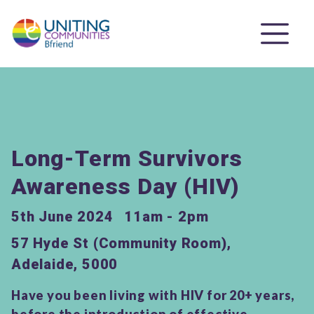
Long-Term Survivors
Awareness Day (HIV)
5th June 2024
11am - 2pm
57 Hyde St (Community Room),
Adelaide, 5000
Have you been living with HIV for 20+ years,