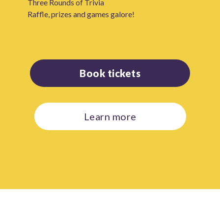
Three Rounds of Trivia
Raffle, prizes and games galore!
Book tickets
Learn more