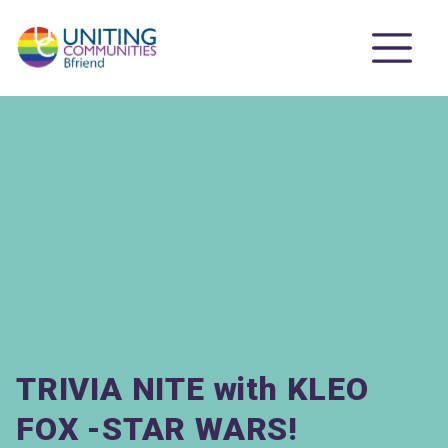
TRIVIA NITE with KLEO
FOX -STAR WARS!