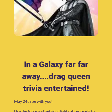
In a Galaxy far far
away....drag queen
trivia entertained!
May 24th be with you!
Use the force and get your light sabres ready to