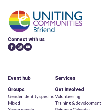
Connect with us
Event hub
Services
Groups
Get involved
Gender identity specific
Volunteering
Mixed
Training & development
Young people
Rainbow Calendar