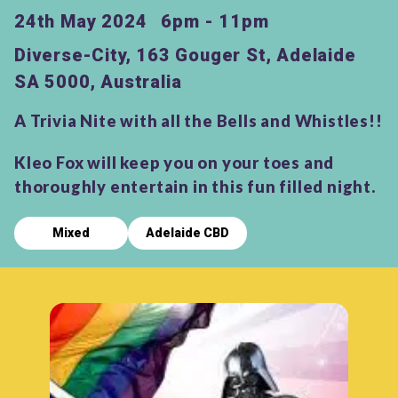
24th May 2024
6pm - 11pm
Diverse-City, 163 Gouger St, Adelaide
SA 5000, Australia
A Trivia Nite with all the Bells and Whistles!!
Kleo Fox will keep you on your toes and
thoroughly entertain in this fun filled night.
Mixed
Adelaide CBD