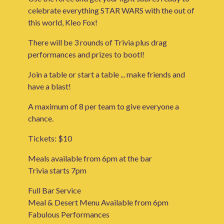
celebrate everything STAR WARS with the out of
this world, Kleo Fox!
There will be 3 rounds of Trivia plus drag
performances and prizes to bootl!
Join a table or start a table ... make friends and
have a blast!
A maximum of 8 per team to give everyone a
chance.
Tickets: $10
Meals available from 6pm at the bar
Trivia starts 7pm
Full Bar Service
Meal & Desert Menu Available from 6pm
Fabulous Performances