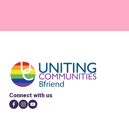
Connect with us