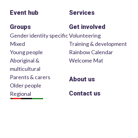
Event hub
Services
Groups
Get involved
Gender identity specific
Volunteering
Mixed
Training & development
Young people
Rainbow Calendar
Aboriginal &
Welcome Mat
multicultural
Parents & carers
About us
Older people
Contact us
Regional
We acknowledge the Traditional Custodians and Owners of
the lands in which we work and live on across Australia. We
pay our respects to Elders of the past, present and emerging.