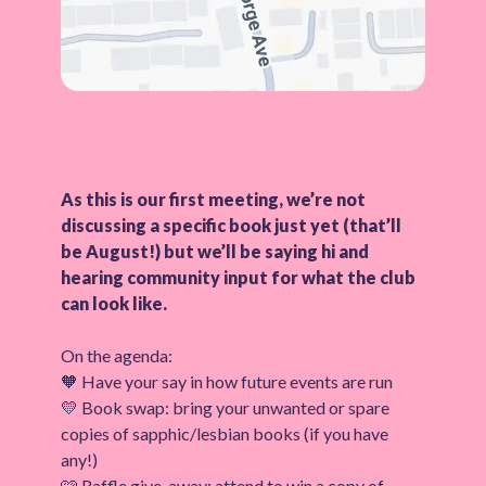
As this is our first meeting, we’re not
discussing a specific book just yet (that’ll
be August!) but we’ll be saying hi and
hearing community input for what the club
can look like.
On the agenda:
🧡 Have your say in how future events are run
💛 Book swap: bring your unwanted or spare
copies of sapphic/lesbian books (if you have
any!)
🩷 Raffle give-away: attend to win a copy of