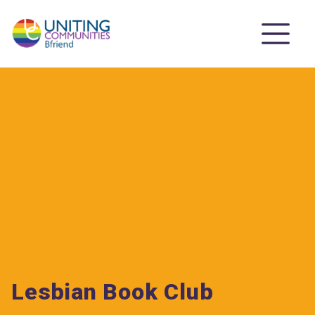
Lesbian Book Club