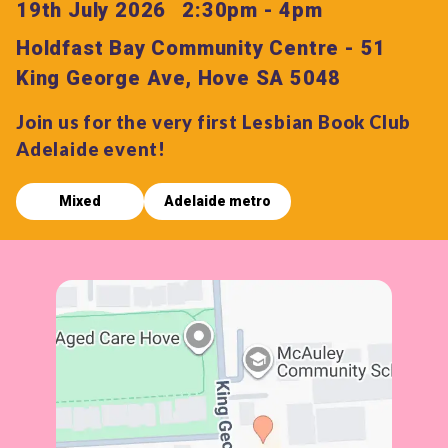
19th July 2026
2:30pm - 4pm
Holdfast Bay Community Centre - 51
King George Ave, Hove SA 5048
Join us for the very first Lesbian Book Club
Adelaide event!
Mixed
Adelaide metro