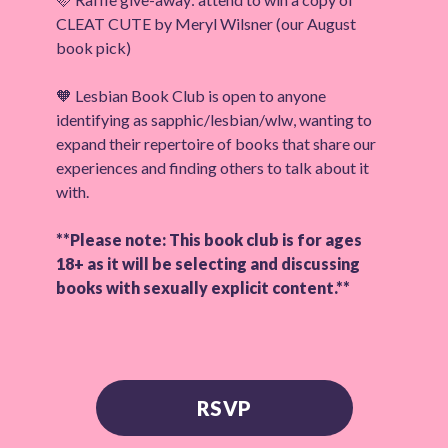
CLEAT CUTE by Meryl Wilsner (our August
book pick)
🧡 Lesbian Book Club is open to anyone
identifying as sapphic/lesbian/wlw, wanting to
expand their repertoire of books that share our
experiences and finding others to talk about it
with.
**Please note: This book club is for ages
18+ as it will be selecting and discussing
books with sexually explicit content.**
RSVP