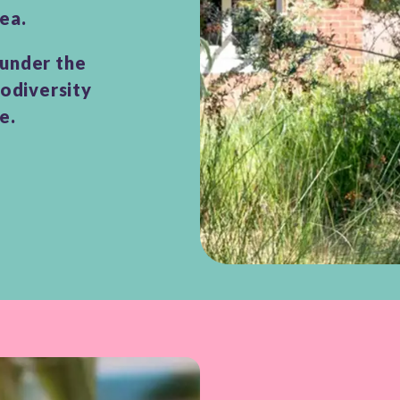
ea.
 under the
iodiversity
ce.