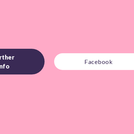
rther
Facebook
Info