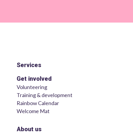
Services
Get involved
Volunteering
Training & development
Rainbow Calendar
Welcome Mat
About us