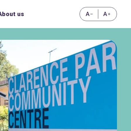
About us