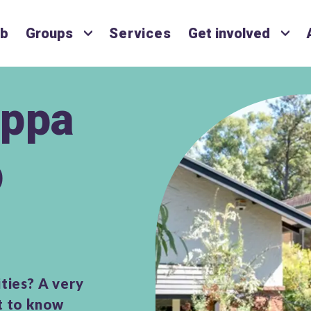
ub
Groups
Services
Get involved
ppa
p
ties? A very
et to know