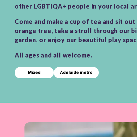
other LGBTIQA+ people in your local ar
Come and make a cup of tea and sit out
orange tree, take a stroll through our b
garden, or enjoy our beautiful play spa
All ages and all welcome.
Mixed
Adelaide metro