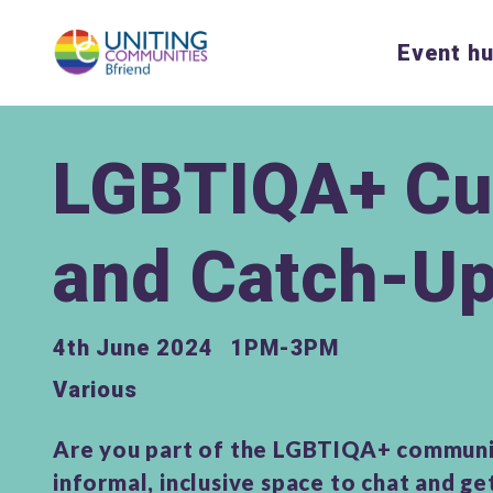
Event h
LGBTIQA+ Cu
and Catch-U
4th June 2024
1PM-3PM
Various
Are you part of the LGBTIQA+ communi
informal, inclusive space to chat and g