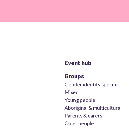
Event hub
Groups
Gender identity specific
Mixed
Young people
Aboriginal & multicultural
Parents & carers
Older people