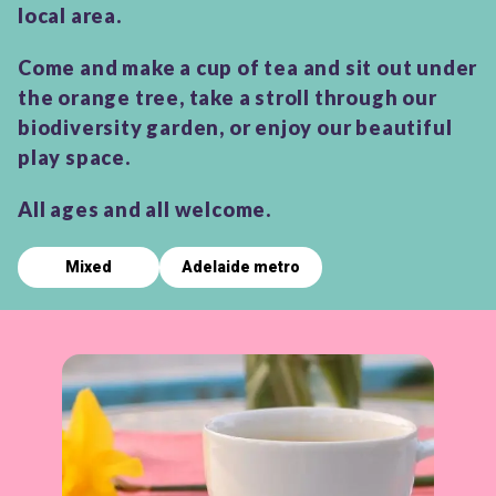
local area.
Come and make a cup of tea and sit out under
the orange tree, take a stroll through our
biodiversity garden, or enjoy our beautiful
play space.
All ages and all welcome.
Mixed
Adelaide metro