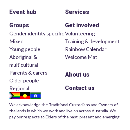
Event hub
Services
Groups
Get involved
Gender identity specific
Volunteering
Mixed
Training & development
Young people
Rainbow Calendar
Aboriginal &
Welcome Mat
multicultural
Parents & carers
About us
Older people
Contact us
Regional
We acknowledge the Traditional Custodians and Owners of
the lands in which we work and live on across Australia. We
pay our respects to Elders of the past, present and emerging.