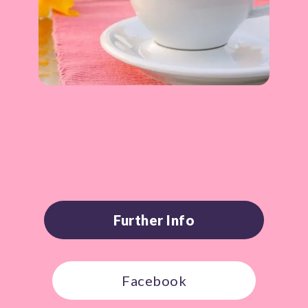
Further Info
Facebook