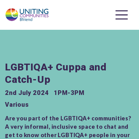
LGBTIQA+ Cuppa and
Catch-Up
2nd July 2024
1PM-3PM
Various
Are you part of the LGBTIQA+ communities?
A very informal, inclusive space to chat and
get to know other LGBTIQA+ people in your