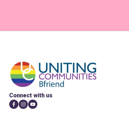
Connect with us