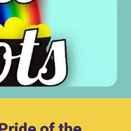
Pride of the