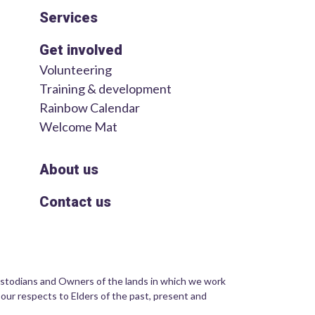
Services
Get involved
Volunteering
Training & development
Rainbow Calendar
Welcome Mat
About us
Contact us
stodians and Owners of the lands in which we work
 our respects to Elders of the past, present and