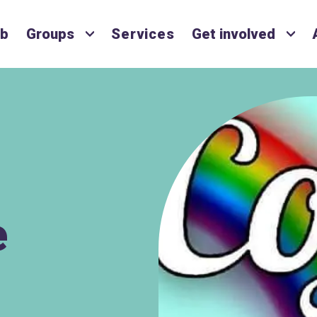
ub
Groups
Services
Get involved
e