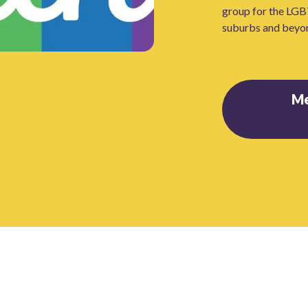
group for the LGB
suburbs and beyo
M