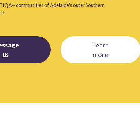
TIQA+ communities of Adelaide's outer Southern
nd.
essage
Learn
us
more