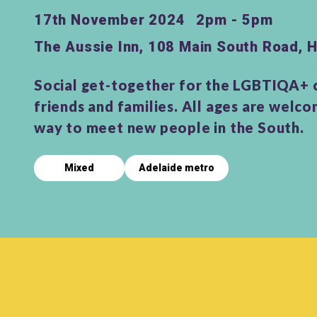
17th November 2024
2pm - 5pm
The Aussie Inn, 108 Main South Road,
Social get-together for the LGBTIQA+
friends and families. All ages are welco
way to meet new people in the South.
Mixed
Adelaide metro