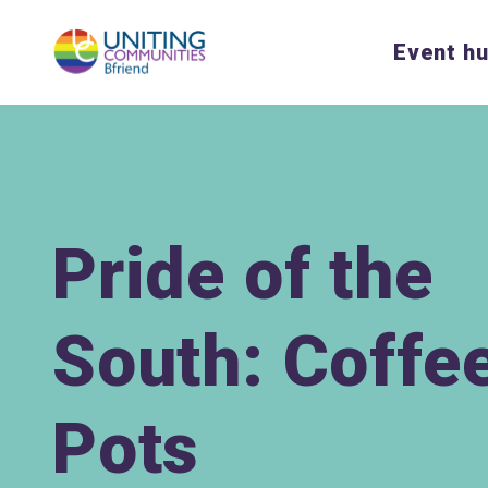
Event h
Pride of the
South: Coffe
Pots