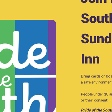
Sout
Sund
Inn
Bring cards or boa
a safe environment
People under 18 a
or their consent.
Pride of the Sout