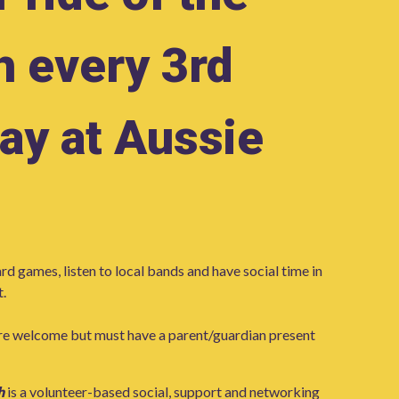
h every 3rd
ay at Aussie
rd games, listen to local bands and have social time in
.
re welcome but must have a parent/guardian present
h
is a volunteer-based social, support and networking