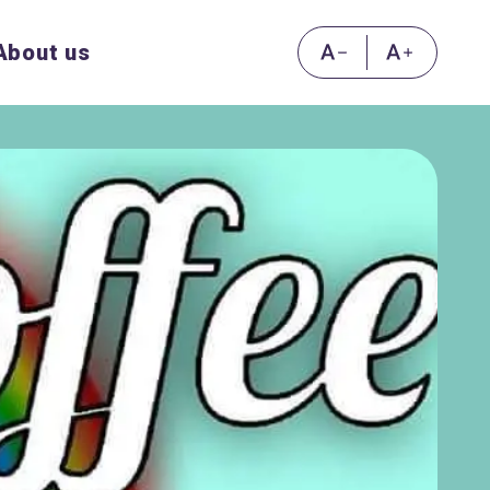
About us