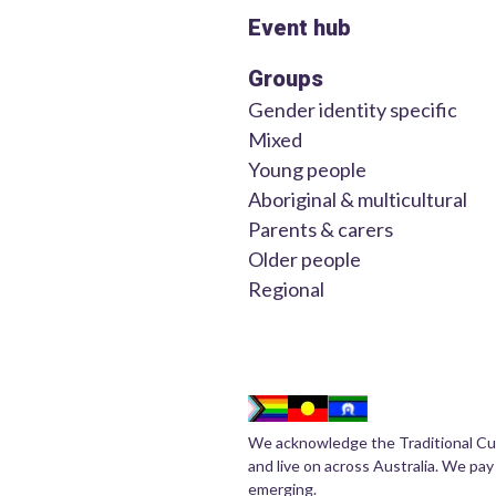
Event hub
Groups
Gender identity specific
Mixed
Young people
Aboriginal & multicultural
Parents & carers
Older people
Regional
We acknowledge the Traditional Cu
and live on across Australia. We pay
emerging.