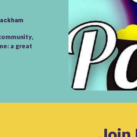
 Hackham
 community,
me: a great
Join 