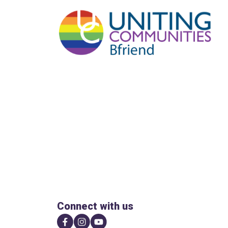
Connect with us