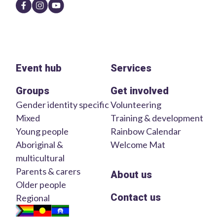
Event hub
Services
Groups
Get involved
Gender identity specific
Volunteering
Mixed
Training & development
Young people
Rainbow Calendar
Aboriginal &
Welcome Mat
multicultural
Parents & carers
About us
Older people
Contact us
Regional