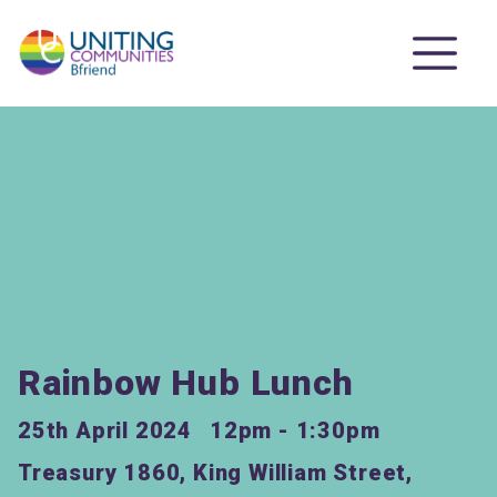
Rainbow Hub Lunch
25th April 2024
12pm - 1:30pm
Treasury 1860, King William Street,