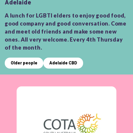
Adelaide
A lunch for LGBTI elders to enjoy good food,
good company and good conversation. Come
and meet old friends and make some new
ones. All very welcome. Every 4th Thursday
of the month.
Older people
Adelaide CBD