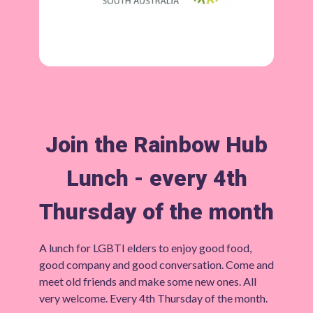
Join the Rainbow Hub
Lunch - every 4th
Thursday of the month
A lunch for LGBTI elders to enjoy good food,
good company and good conversation. Come and
meet old friends and make some new ones. All
very welcome. Every 4th Thursday of the month.