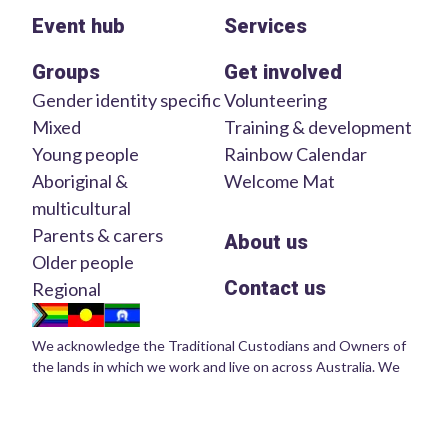
Event hub
Services
Groups
Get involved
Gender identity specific
Volunteering
Mixed
Training & development
Young people
Rainbow Calendar
Aboriginal &
Welcome Mat
multicultural
Parents & carers
About us
Older people
Contact us
Regional
We acknowledge the Traditional Custodians and Owners of
the lands in which we work and live on across Australia. We
pay our respects to Elders of the past, present and emerging.