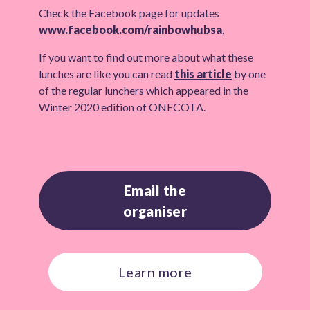
Check the Facebook page for updates
www.facebook.com/rainbowhubsa
.
If you want to find out more about what these
lunches are like you can read
this article
by one
of the regular lunchers which appeared in the
Winter 2020 edition of ONECOTA.
Email the
organiser
Learn more