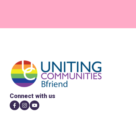
Connect with us