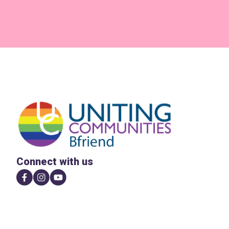
Connect with us