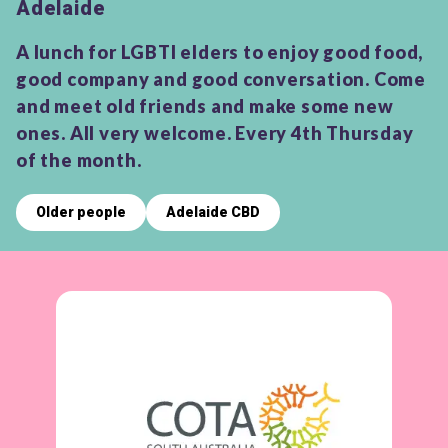
Adelaide
A lunch for LGBTI elders to enjoy good food,
good company and good conversation. Come
and meet old friends and make some new
ones. All very welcome. Every 4th Thursday
of the month.
Older people
Adelaide CBD