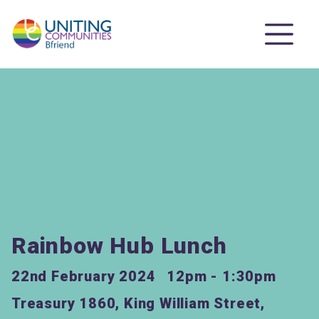
Rainbow Hub Lunch
22nd February 2024
12pm - 1:30pm
Treasury 1860, King William Street,