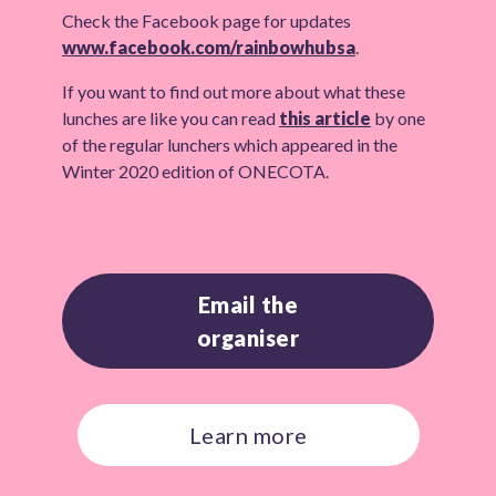
Check the Facebook page for updates
www.facebook.com/rainbowhubsa
.
If you want to find out more about what these
lunches are like you can read
this article
by one
of the regular lunchers which appeared in the
Winter 2020 edition of ONECOTA.
Email the
organiser
Learn more