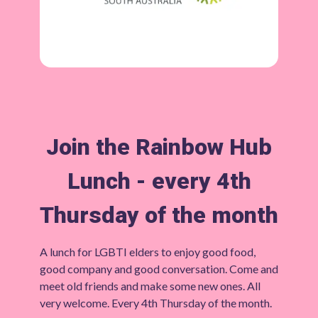
Join the Rainbow Hub
Lunch - every 4th
Thursday of the month
A lunch for LGBTI elders to enjoy good food,
good company and good conversation. Come and
meet old friends and make some new ones. All
very welcome. Every 4th Thursday of the month.