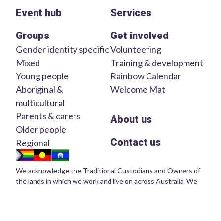
Event hub
Services
Groups
Get involved
Gender identity specific
Volunteering
Mixed
Training & development
Young people
Rainbow Calendar
Aboriginal &
Welcome Mat
multicultural
Parents & carers
About us
Older people
Contact us
Regional
We acknowledge the Traditional Custodians and Owners of
the lands in which we work and live on across Australia. We
pay our respects to Elders of the past, present and emerging.