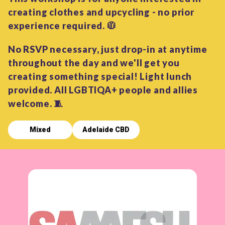
creating clothes and upcycling - no prior
experience required. 🧥
No RSVP necessary, just drop-in at anytime
throughout the day and we'll get you
creating something special! Light lunch
provided. All LGBTIQA+ people and allies
welcome. 🧵
Mixed
Adelaide CBD