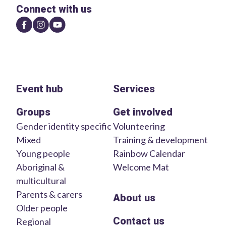
Connect with us
Event hub
Services
Groups
Get involved
Gender identity specific
Volunteering
Mixed
Training & development
Young people
Rainbow Calendar
Aboriginal &
Welcome Mat
multicultural
Parents & carers
About us
Older people
Contact us
Regional