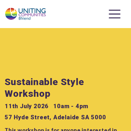
Sustainable Style
Workshop
11th July 2026
10am - 4pm
57 Hyde Street, Adelaide SA 5000
This workshop is for anyone interested in