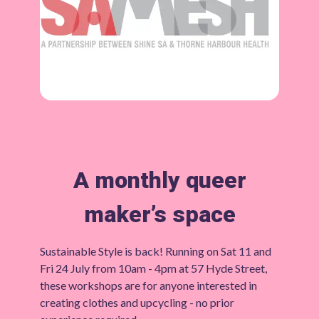
A monthly queer
maker’s space
Sustainable Style is back! Running on Sat 11 and
Fri 24 July from 10am - 4pm at 57 Hyde Street,
these workshops are for anyone interested in
creating clothes and upcycling - no prior