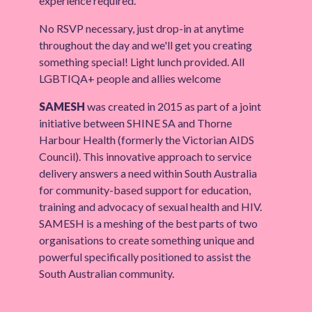
experience required.
No RSVP necessary, just drop-in at anytime
throughout the day and we'll get you creating
something special! Light lunch provided. All
LGBTIQA+ people and allies welcome
SAMESH
was created in 2015 as part of a joint
initiative between SHINE SA and Thorne
Harbour Health (formerly the Victorian AIDS
Council). This innovative approach to service
delivery answers a need within South Australia
for community-based support for education,
training and advocacy of sexual health and HIV.
SAMESH is a meshing of the best parts of two
organisations to create something unique and
powerful specifically positioned to assist the
South Australian community.