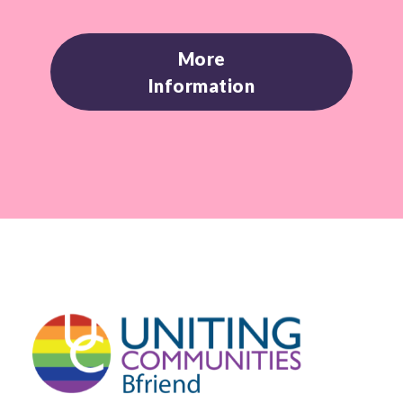
More
Information