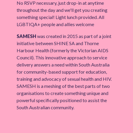
No RSVP necessary, just drop-in at anytime
throughout the day and we'll get you creating
something special! Light lunch provided. All
LGBTIQA+ people and allies welcome
SAMESH
was created in 2015 as part of a joint
initiative between SHINE SA and Thorne
Harbour Health (formerly the Victorian AIDS
Council). This innovative approach to service
delivery answers a need within South Australia
for community-based support for education,
training and advocacy of sexual health and HIV.
SAMESH is a meshing of the best parts of two
organisations to create something unique and
powerful specifically positioned to assist the
South Australian community.