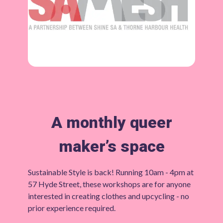
A monthly queer
maker’s space
Sustainable Style is back! Running 10am - 4pm at
57 Hyde Street, these workshops are for anyone
interested in creating clothes and upcycling - no
prior experience required.