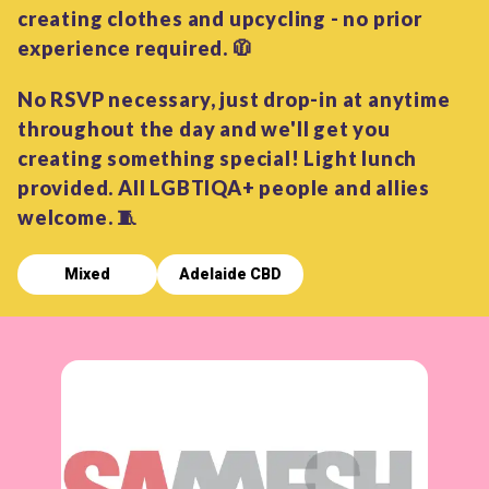
creating clothes and upcycling - no prior
experience required. 🧥
No RSVP necessary, just drop-in at anytime
throughout the day and we'll get you
creating something special! Light lunch
provided. All LGBTIQA+ people and allies
welcome. 🧵
Mixed
Adelaide CBD