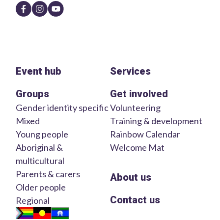
Event hub
Services
Groups
Get involved
Gender identity specific
Volunteering
Mixed
Training & development
Young people
Rainbow Calendar
Aboriginal &
Welcome Mat
multicultural
Parents & carers
About us
Older people
Contact us
Regional