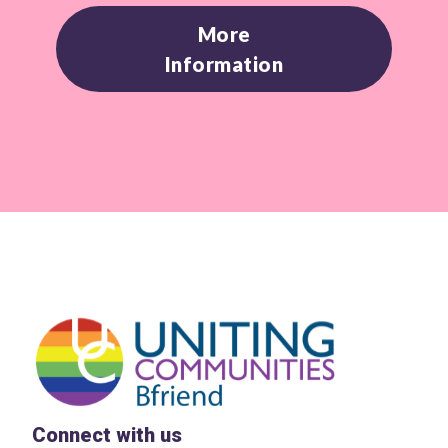
More
Information
Connect with us