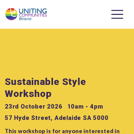
Sustainable Style
Workshop
23rd October 2026
10am - 4pm
57 Hyde Street, Adelaide SA 5000
This workshop is for anyone interested in