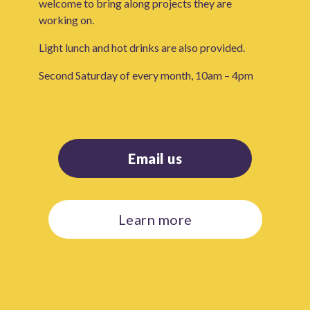
welcome to bring along projects they are
working on.
Light lunch and hot drinks are also provided.
Second Saturday of every month, 10am – 4pm
Email us
Learn more