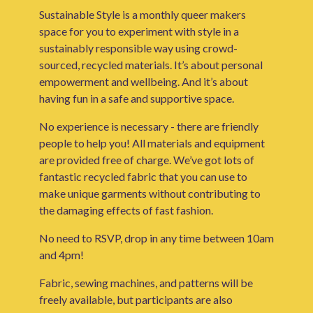
Sustainable Style is a monthly queer makers
space for you to experiment with style in a
sustainably responsible way using crowd-
sourced, recycled materials. It’s about personal
empowerment and wellbeing. And it’s about
having fun in a safe and supportive space.
No experience is necessary - there are friendly
people to help you! All materials and equipment
are provided free of charge. We’ve got lots of
fantastic recycled fabric that you can use to
make unique garments without contributing to
the damaging effects of fast fashion.
No need to RSVP, drop in any time between 10am
and 4pm!
Fabric, sewing machines, and patterns will be
freely available, but participants are also