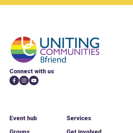
Connect with us
Event hub
Services
Groups
Get involved