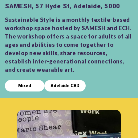
SAMESH, 57 Hyde St, Adelaide, 5000
Sustainable Style is a monthly textile-based
workshop space hosted by SAMESH and ECH.
The workshop offers a space for adults of all
ages and abilities to come together to
develop new skills, share resources,
establish inter-generational connections,
and create wearable art.
Mixed
Adelaide CBD