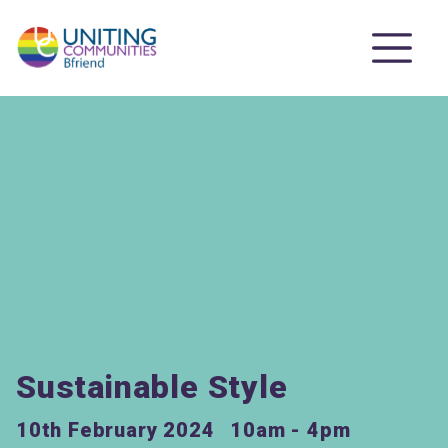
Sustainable Style
10th February 2024
10am - 4pm