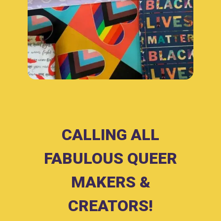
CALLING ALL
FABULOUS QUEER
MAKERS &
CREATORS!