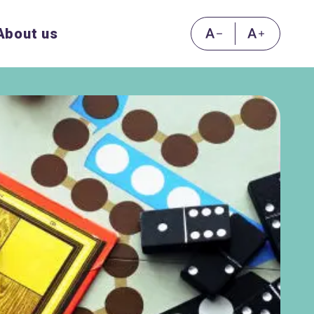
About us