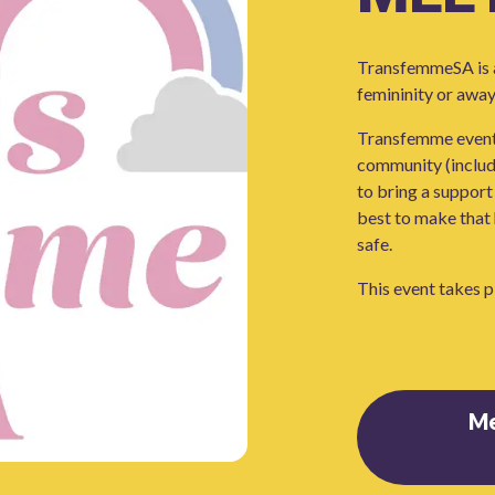
TransfemmeSA is a
femininity or away
Transfemme events
community (includi
to bring a support 
best to make that 
safe.
This event takes p
M