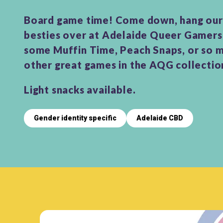
Board game time! Come down, hang our 
besties over at Adelaide Queer Gamers
some Muffin Time, Peach Snaps, or so 
other great games in the AQG collectio
Light snacks available.
Gender identity specific
Adelaide CBD