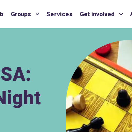
ub
Groups
Services
Get involved
SA:
Night