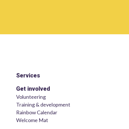
Services
Get involved
Volunteering
Training & development
Rainbow Calendar
Welcome Mat