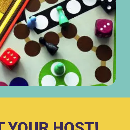
 YOUR HOST!