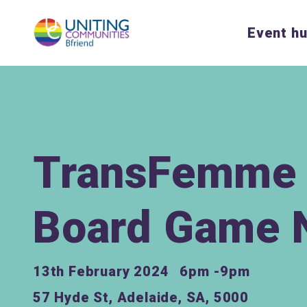
Event h
TransFemme 
Board Game 
13th February 2024
6pm -9pm
57 Hyde St, Adelaide, SA, 5000