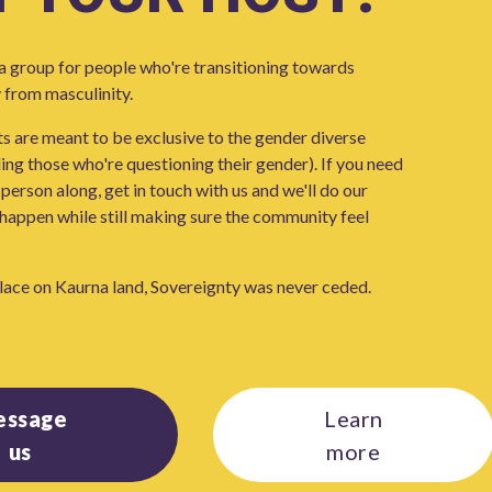
 group for people who're transitioning towards
 from masculinity.
 are meant to be exclusive to the gender diverse
ng those who're questioning their gender). If you need
person along, get in touch with us and we'll do our
happen while still making sure the community feel
lace on Kaurna land, Sovereignty was never ceded.
essage
Learn
us
more