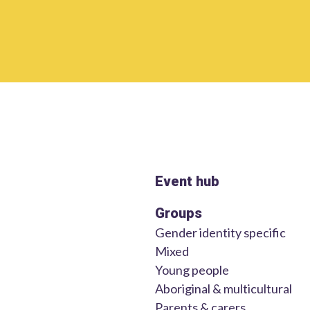
Event hub
Groups
Gender identity specific
Mixed
Young people
Aboriginal & multicultural
Parents & carers