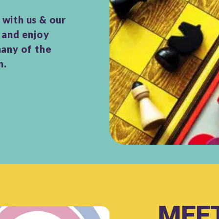
with us & our
 and enjoy
many of the
n.
MEET