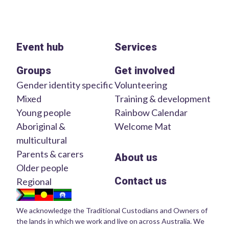
Event hub
Services
Groups
Get involved
Gender identity specific
Volunteering
Mixed
Training & development
Young people
Rainbow Calendar
Aboriginal &
Welcome Mat
multicultural
Parents & carers
About us
Older people
Contact us
Regional
We acknowledge the Traditional Custodians and Owners of
the lands in which we work and live on across Australia. We