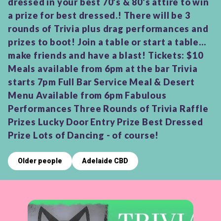
dressed in your best 70's & 80's attire to win
a prize for best dressed.! There will be 3
rounds of Trivia plus drag performances and
prizes to boot! Join a table or start a table...
make friends and have a blast! Tickets: $10
Meals available from 6pm at the bar Trivia
starts 7pm Full Bar Service Meal & Desert
Menu Available from 6pm Fabulous
Performances Three Rounds of Trivia Raffle
Prizes Lucky Door Entry Prize Best Dressed
Prize Lots of Dancing - of course!
Older people
Adelaide CBD