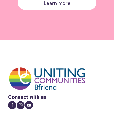
Learn more
Connect with us