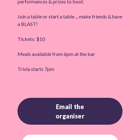
performances & prizes to boot.
Join a table or start a table ... make friends & have
a BLAST!
Tickets: $10
Meals available from 6pm at the bar
Trivia starts 7pm
Email the
organiser