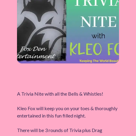
A Trivia Nite with all the Bells & Whistles!
Kleo Fox will keep you on your toes & thoroughly
entertained in this fun filled night.
There will be 3 rounds of Trivia plus Drag