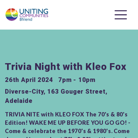
Trivia Night with Kleo Fox
26th April 2024
7pm - 10pm
Diverse-City, 163 Gouger Street,
Adelaide
TRIVIA NITE with KLEO FOX The 70's & 80's
Edition! WAKE ME UP BEFORE YOU GO GO! -
Come & celebrate the 1970's & 1980's. Come